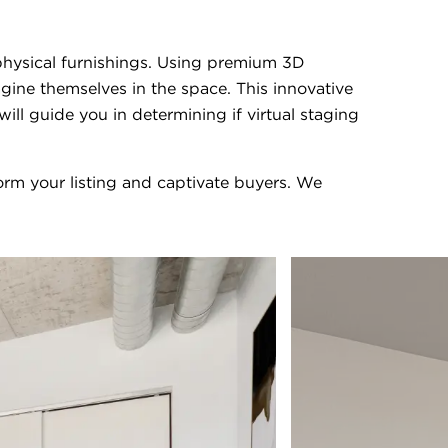
t physical furnishings. Using premium 3D
gine themselves in the space. This innovative
l guide you in determining if virtual staging
rm your listing and captivate buyers. We