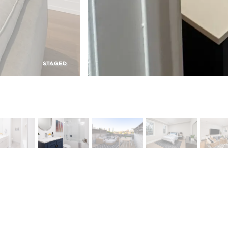
STAGED