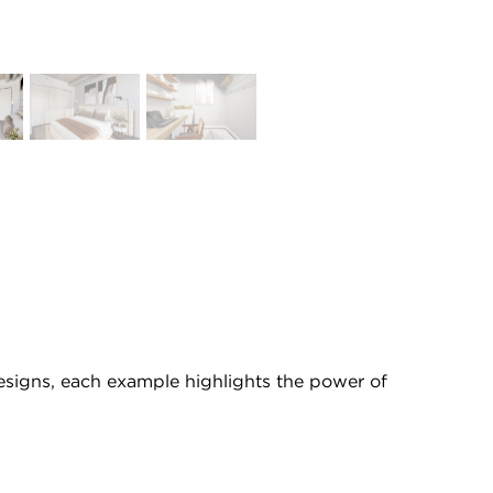
 designs, each example highlights the power of