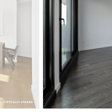
VIRTUALLY STAGED