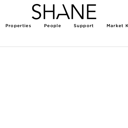
Properties
People
Support
Market 