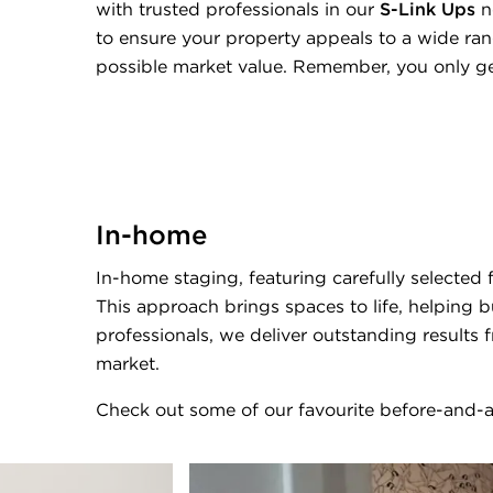
with trusted professionals in our
S-Link Ups
n
to ensure your property appeals to a wide ran
possible market value. Remember, you only ge
In-home
In-home staging, featuring carefully selected
This approach brings spaces to life, helping b
professionals, we deliver outstanding results 
market.
Check out some of our favourite before-and-a