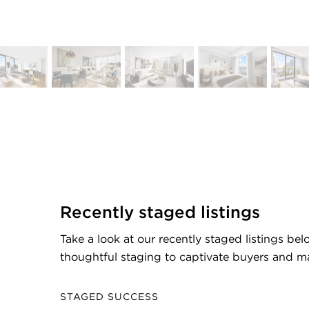
Recently staged listings
Take a look at our recently staged listings be
thoughtful staging to captivate buyers and ma
STAGED SUCCESS