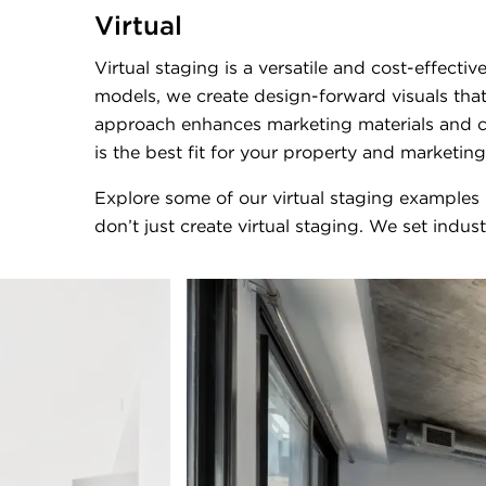
Virtual
Virtual staging is a versatile and cost-effect
models, we create design-forward visuals that
approach enhances marketing materials and cr
is the best fit for your property and marketing
Explore some of our virtual staging examples
don’t just create virtual staging. We set indus