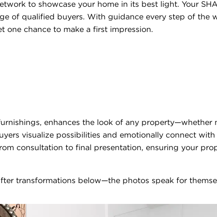
etwork to showcase your home in its best light. Your SHA
ge of qualified buyers. With guidance every step of the w
t one chance to make a first impression.
 furnishings, enhances the look of any property—whether 
uyers visualize possibilities and emotionally connect wit
from consultation to final presentation, ensuring your pro
fter transformations below—the photos speak for themse