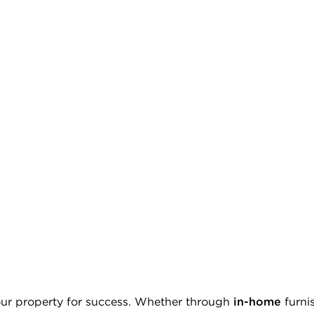
ur property for success. Whether through
in-home
furni