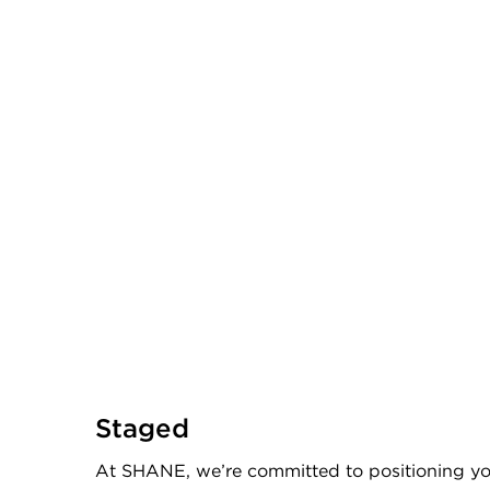
Staged
At SHANE, we’re committed to positioning yo