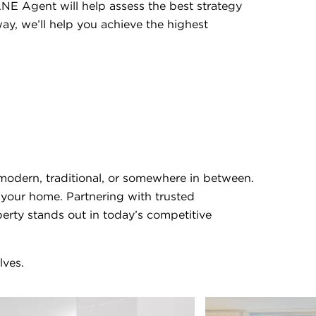
NE Agent will help assess the best strategy
ay, we’ll help you achieve the highest
modern, traditional, or somewhere in between.
h your home. Partnering with trusted
perty stands out in today’s competitive
lves.