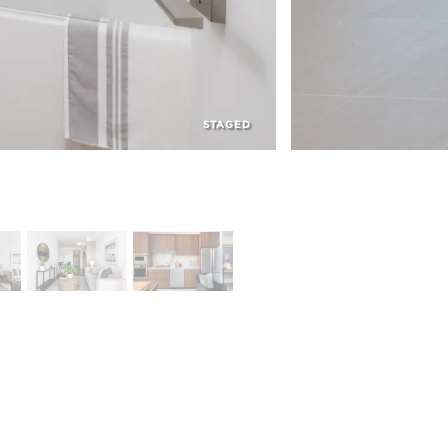
STAGED