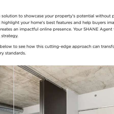
ive solution to showcase your property’s potential withou
 highlight your home’s best features and help buyers ima
eates an impactful online presence. Your SHANE Agent wil
 strategy.
 below to see how this cutting-edge approach can transfo
try standards.