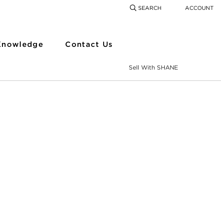
SEARCH
ACCOUNT
COMING SOON
SEARCH
SEAR
Knowledge
Contact Us
Sell With SHANE