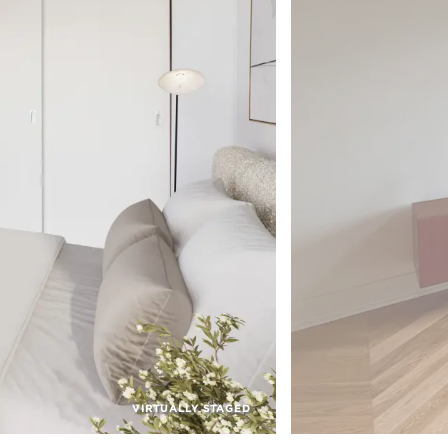
VIRTUALLY STAGED