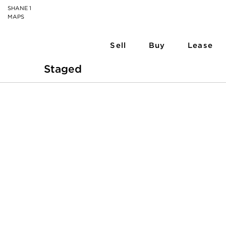
SHANE 1
MAPS
Sell
Buy
Lease
Staged