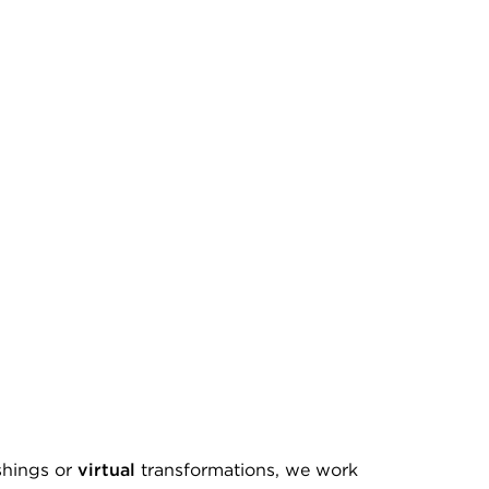
shings or
virtual
transformations, we work