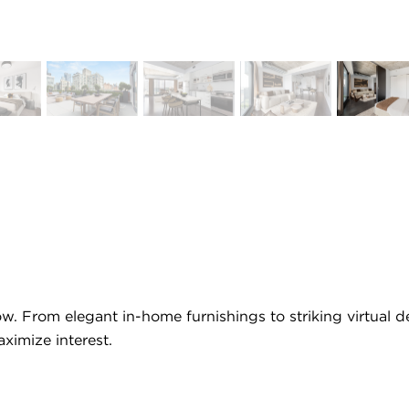
low. From elegant in-home furnishings to striking virtual
ximize interest.