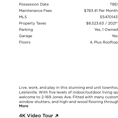
Possession Date
TBD
Maintenance Fees
$783.41 Per Month
MLS
E5470143
Property Taxes
$8,523.63 / 2021*
Parking
Yes, 1 Owned
Garage
Yes
Floors
4, Plus Rooftop
Live, work, and play in this stunning end unit townhous
Leslieville. With five levels of indoor/outdoor living 
welcome to 2-169 Jones Ave. Fitted with many custom 
window shutters, and high-end wood flooring througho
More
4K Video Tour