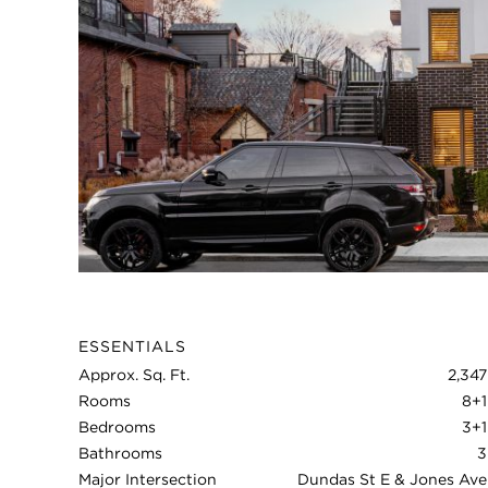
ESSENTIALS
Approx. Sq. Ft.
2,347
Rooms
8+1
Bedrooms
3+1
Bathrooms
3
Major Intersection
Dundas St E & Jones Ave