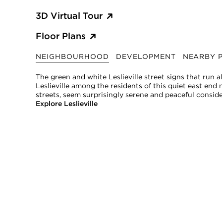
3D Virtual Tour
Floor Plans
NEIGHBOURHOOD
DEVELOPMENT
NEARBY P
The green and white Leslieville street signs that run 
Leslieville among the residents of this quiet east end ne
streets, seem surprisingly serene and peaceful consid
Explore Leslieville
*
Property tax amount should be verified by a buyer and is subject to 
SHANE, its affiliates, and its subsidiaries make no representations, wa
sources believed to be reliable, but not verified by SHANE this informa
All measurements and square footages are approximate.
Nothing herein shall be construed as legal, financial, or other profess
This information is being provided for the consumers’ personal, non-
SHANE, by Broker Shane Carslake, is a licensed real estate team in On
Not intended to solicit anyone currently under contract with a broker