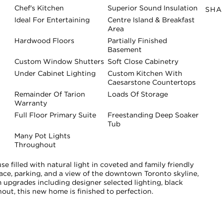
Chef's Kitchen
Superior Sound Insulation
SHA
Ideal For Entertaining
Centre Island & Breakfast
Area
Hardwood Floors
Partially Finished
Basement
Custom Window Shutters
Soft Close Cabinetry
Under Cabinet Lighting
Custom Kitchen With
Caesarstone Countertops
Remainder Of Tarion
Loads Of Storage
Warranty
Full Floor Primary Suite
Freestanding Deep Soaker
Tub
Many Pot Lights
Throughout
e filled with natural light in coveted and family friendly
space, parking, and a view of the downtown Toronto skyline,
upgrades including designer selected lighting, black
ut, this new home is finished to perfection.