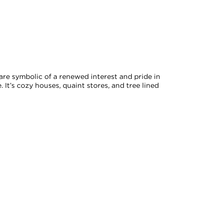
 are symbolic of a renewed interest and pride in
. It’s cozy houses, quaint stores, and tree lined
ed by the 2021 Toronto residential tax rate.
xpressly disclaim any liability in connection therewith. Compiled from
onsult with appropriate professionals.