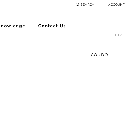
SEARCH
ACCOUNT
COMING SOON
SEARCH
SEAR
Knowledge
Contact Us
NEXT
CONDO