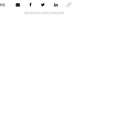
RE
sbshane.com/jonesth