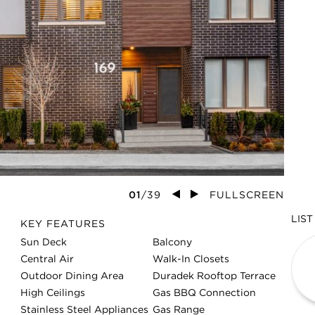
01
/
39
FULLSCREEN
LIST
NEA
KEY FEATURES
2
Sun Deck
Balcony
Central Air
Walk-In Closets
83
Outdoor Dining Area
Duradek Rooftop Terrace
High Ceilings
Gas BBQ Connection
Stainless Steel Appliances
Gas Range