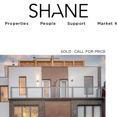
Properties
People
Support
Market 
SOLD ·
CALL FOR PRICE