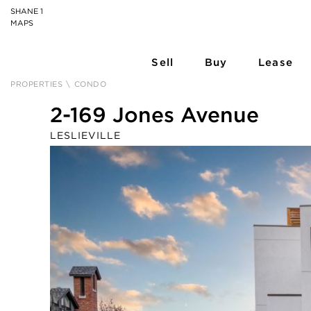
SHANE 1
MAPS
Sell
Buy
Lease
PROPERTIES
\
CONDO
2-169 Jones Avenue
LESLIEVILLE