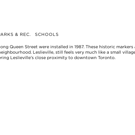
ARKS & REC.
SCHOOLS
along Queen Street were installed in 1987. These historic markers
ighbourhood. Leslieville, still feels very much like a small village
ering Leslieville’s close proximity to downtown Toronto.
change. The displayed amount is estimated using the 2021 assessment value multipli
rranties, or guarantees as to the completeness or accuracy of this information, and e
tion is subject to errors, omissions, changes, or withdrawal without notice.
ional advice. You should conduct a careful, independent investigation and verify or c
commercial use and may not be used for any other purpose.
tario with Royal LePage Real Estate Services Ltd., Brokerage.
age.