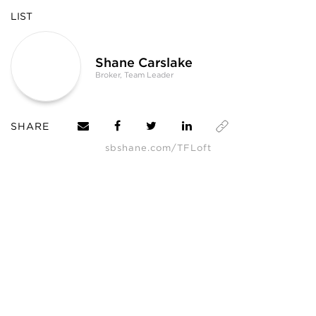
LIST
Shane Carslake
Broker, Team Leader
SHARE
sbshane.com/TFLoft
*
The underground parking spot identified as ‘Level A, Unit 14’ may legally
only be for 1 [ONE] car, even though it appears to be wide enough to fit 2
[TWO] cars.
SHANE, its affiliates, and its subsidiaries make no representations, warranties,
or guarantees as to the completeness or accuracy of this information, and
expressly disclaim any liability in connection therewith. Compiled from
sources believed to be reliable, but not verified by SHANE this information is
subject to errors, omissions, changes, or withdrawal without notice.
All measurements and square footages are approximate.