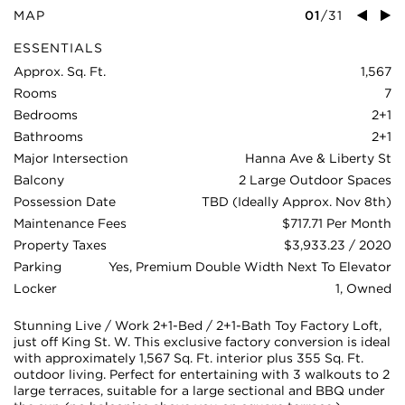
MAP
01
/
31
ESSENTIALS
Approx. Sq. Ft.
1,567
Rooms
7
Bedrooms
2+1
Bathrooms
2+1
Major Intersection
Hanna Ave & Liberty St
Balcony
2 Large Outdoor Spaces
Possession Date
TBD (Ideally Approx. Nov 8th)
Maintenance Fees
$717.71 Per Month
Property Taxes
$3,933.23 / 2020
Parking
Yes, Premium Double Width Next To Elevator
Locker
1, Owned
Stunning Live / Work 2+1-Bed / 2+1-Bath Toy Factory Loft,
just off King St. W. This exclusive factory conversion is ideal
with approximately 1,567 Sq. Ft. interior plus 355 Sq. Ft.
outdoor living. Perfect for entertaining with 3 walkouts to 2
large terraces, suitable for a large sectional and BBQ under