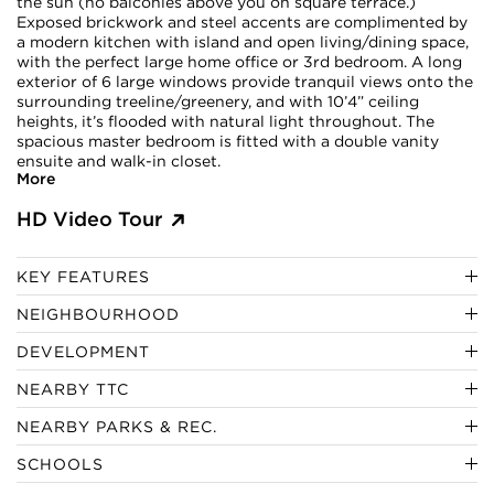
the sun (no balconies above you on square terrace.)
Exposed brickwork and steel accents are complimented by
a modern kitchen with island and open living/dining space,
with the perfect large home office or 3rd bedroom. A long
exterior of 6 large windows provide tranquil views onto the
surrounding treeline/greenery, and with 10’4” ceiling
heights, it’s flooded with natural light throughout. The
spacious master bedroom is fitted with a double vanity
ensuite and walk-in closet.
More
HD Video Tour
KEY FEATURES
NEIGHBOURHOOD
DEVELOPMENT
NEARBY TTC
NEARBY PARKS & REC.
SCHOOLS