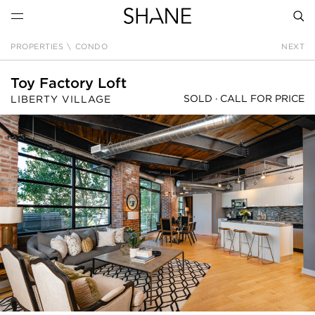
PROPERTIES
\
CONDO
NEXT
SEAR
Toy Factory Loft
SOLD ·
CALL FOR PRICE
LIBERTY VILLAGE