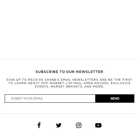
Nothing herein shall be construed as legal, financial, or other professional
advice. You should conduct a careful, independent investigation and verify or
consult with appropriate professionals.
This information is being provided for the consumers’ personal, non-
commercial use and may not be used for any other purpose.
SHANE, by Broker Shane Carslake, is a licensed real estate team in Ontario
with Royal LePage Real Estate Services Ltd., Brokerage.
Not intended to solicit anyone currently under contract with a brokerage.
(c) Photos of Toy Factory Loft by M.H. exclusively for SHANE.
SUBSCRIBE TO OUR NEWSLETTER
SIGN UP TO RECEIVE SHANE'S EMAIL NEWSLETTERS AND BE THE FIRST
TO LEARN ABOUT OFF-MARKET LISTINGS, OPEN HOUSES, EXCLUSIVE
EVENTS, MARKET REPORTS, AND MORE.