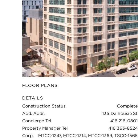
FLOOR PLANS
DETAILS
Construction Status
Complete
Add. Addr.
135 Dalhousie St
Concierge Tel
416 216-0801
Property Manager Tel
416 363-8524
Corp.
MTCC-1247, MTCC-1314, MTCC-1369, TSCC-1565