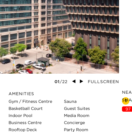
01
/
22
FULLSCREEN
NEA
AMENITIES
SHA
1
Gym / Fitness Centre
Sauna
Basketball Court
Guest Suites
97
Indoor Pool
Media Room
Business Centre
Concierge
Rooftop Deck
Party Room