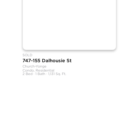
SOLD
747-155 Dalhousie St
Church-Yonge
Condo, Residential
2 Bed · 1 Bath · 1,131 Sq. Ft.
SHANE, its affiliates, and its subsidiaries make no representations, wa
sources believed to be reliable, but not verified by SHANE this informa
All measurements and square footages are approximate.
Nothing herein shall be construed as legal, financial, or other profess
Equal Housing Opportunity.
This information is being provided for the consumers’ personal, non-
SHANE, by Broker Shane Carslake, is a licensed real estate team in On