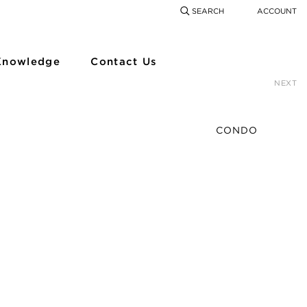
SEARCH
ACCOUNT
COMING SOON
SEARCH
SEAR
Knowledge
Contact Us
NEXT
CONDO