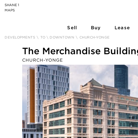
SHANE 1
MAPS
Sell
Buy
Lease
DEVELOPMENTS
\
TO \ DOWNTOWN
\
CHURCH-YONGE
The Merchandise Buildin
CHURCH-YONGE