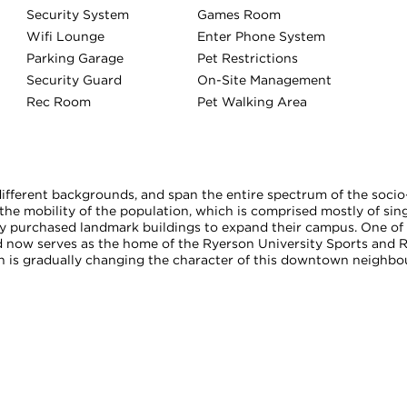
Security System
Games Room
Wifi Lounge
Enter Phone System
Parking Garage
Pet Restrictions
Security Guard
On-Site Management
Rec Room
Pet Walking Area
ferent backgrounds, and span the entire spectrum of the socio-
he mobility of the population, which is comprised mostly of sing
 purchased landmark buildings to expand their campus. One of t
 now serves as the home of the Ryerson University Sports and 
h is gradually changing the character of this downtown neighbou