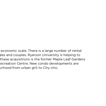
economic scale. There is a large number of rental
les and couples. Ryerson University is helping to
hese acquisitions is the former Maple Leaf Gardens
Recreation Centre. New condo developments are
rhood from urban grit to City chic.