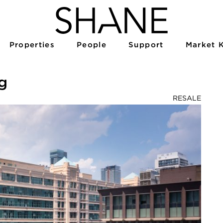
Properties
People
Support
Market 
g
RESALE