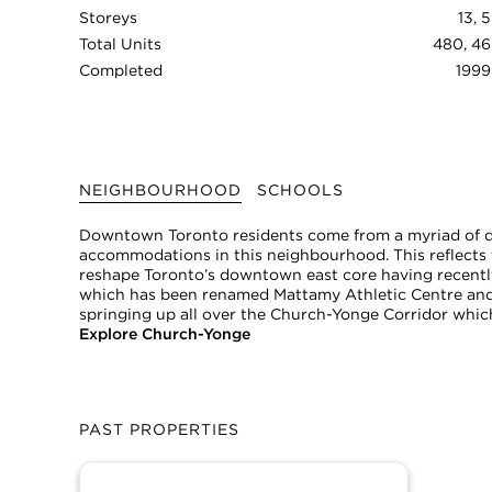
Storeys
13, 5
Total Units
480, 46
Completed
1999
NEIGHBOURHOOD
SCHOOLS
Downtown Toronto residents come from a myriad of dif
accommodations in this neighbourhood. This reflects t
reshape Toronto’s downtown east core having recently
which has been renamed Mattamy Athletic Centre and
springing up all over the Church-Yonge Corridor whic
Explore Church-Yonge
PAST PROPERTIES