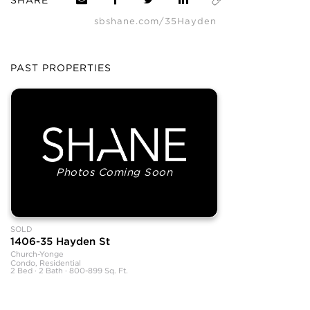
sbshane.com/35Hayden
PAST PROPERTIES
Photos Coming Soon
SOLD
1406-35 Hayden St
Church-Yonge
Condo, Residential
2 Bed · 2 Bath · 800-899 Sq. Ft.
SHANE, its affiliates, and its subsidiaries make no representations, warranties,
or guarantees as to the completeness or accuracy of this information, and