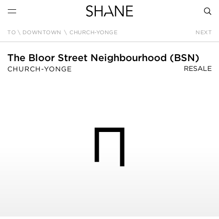
TO \ DOWNTOWN
\
CHURCH-YONGE
NEXT
SEAR
The Bloor Street Neighbourhood (BSN)
RESALE
CHURCH-YONGE