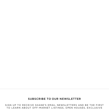
expressly disclaim any liability in connection therewith. Compiled from
sources believed to be reliable, but not verified by SHANE this information is
subject to errors, omissions, changes, or withdrawal without notice.
All measurements and square footages are approximate.
Nothing herein shall be construed as legal, financial, or other professional
advice. You should conduct a careful, independent investigation and verify or
consult with appropriate professionals.
Equal Housing Opportunity.
This information is being provided for the consumers’ personal, non-
commercial use and may not be used for any other purpose.
SHANE, by Broker Shane Carslake, is a licensed real estate team in Ontario
with Royal LePage Real Estate Services Ltd., Brokerage.
Not intended to solicit anyone currently under contract with a brokerage.
Any photograph not taken by SHANE Maps is believed to be the property of
the development and shared to support the development unless credited
differently. If you would like your work to be removed or credited, please
email us at
support@soldbyshane.com
.
SUBSCRIBE TO OUR NEWSLETTER
SIGN UP TO RECEIVE SHANE'S EMAIL NEWSLETTERS AND BE THE FIRST
TO LEARN ABOUT OFF-MARKET LISTINGS, OPEN HOUSES, EXCLUSIVE