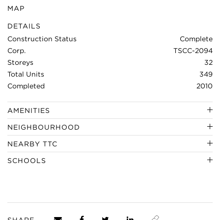
MAP
DETAILS
Construction Status
Complete
Corp.
TSCC-2094
Storeys
32
Total Units
349
Completed
2010
AMENITIES
NEIGHBOURHOOD
NEARBY TTC
SCHOOLS
SHARE