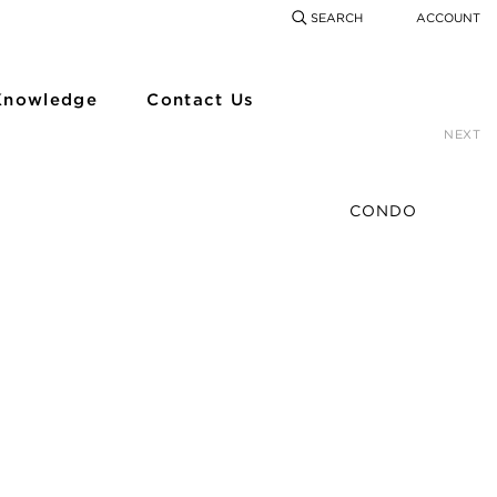
SEARCH
ACCOUNT
COMING SOON
SEARCH
SEAR
Knowledge
Contact Us
NEXT
CONDO