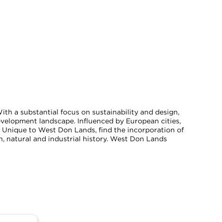
h a substantial focus on sustainability and design,
velopment landscape. Influenced by European cities,
. Unique to West Don Lands, find the incorporation of
, natural and industrial history. West Don Lands