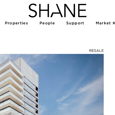
Properties
People
Support
Market 
RESALE