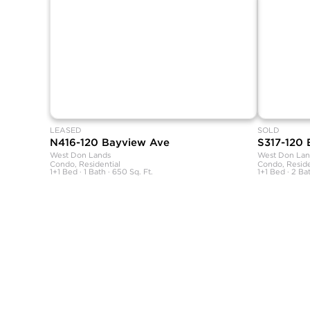
LEASED
SOLD
N416-120 Bayview Ave
S317-120
West Don Lands
West Don Lan
Condo, Residential
Condo, Reside
1+1 Bed · 1 Bath · 650 Sq. Ft.
1+1 Bed · 2 Bat
SHANE, its affiliates, and its subsidiaries make no representations, wa
sources believed to be reliable, but not verified by SHANE this informa
All measurements and square footages are approximate.
Nothing herein shall be construed as legal, financial, or other profess
Equal Housing Opportunity.
This information is being provided for the consumers’ personal, non-