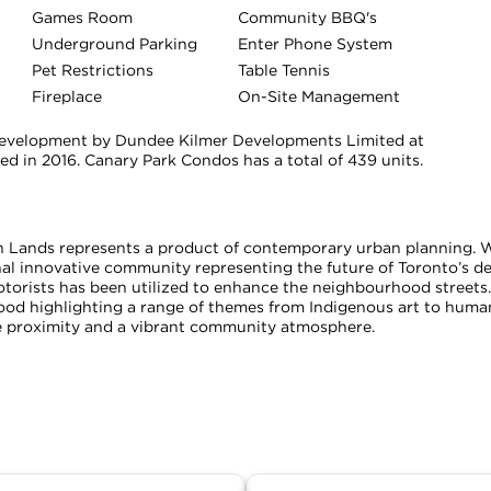
Games Room
Community BBQ's
Underground Parking
Enter Phone System
Pet Restrictions
Table Tennis
Fireplace
On-Site Management
evelopment by Dundee Kilmer Developments Limited at
d in 2016. Canary Park Condos has a total of 439 units.
Lands represents a product of contemporary urban planning. Wit
l innovative community representing the future of Toronto’s de
otorists has been utilized to enhance the neighbourhood streets
hood highlighting a range of themes from Indigenous art to human
e proximity and a vibrant community atmosphere.