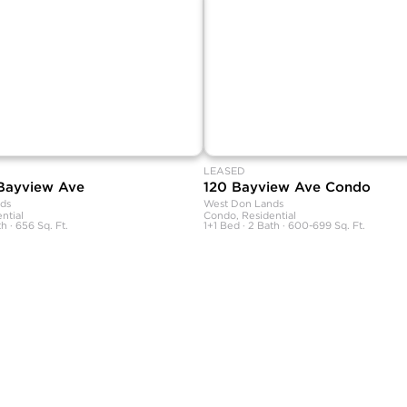
LEASED
 Bayview Ave
120 Bayview Ave Condo
ds
West Don Lands
ntial
Condo, Residential
h · 656 Sq. Ft.
1+1 Bed · 2 Bath · 600-699 Sq. Ft.
rranties, or guarantees as to the completeness or accuracy of this information, and e
tion is subject to errors, omissions, changes, or withdrawal without notice.
ional advice. You should conduct a careful, independent investigation and verify or c
commercial use and may not be used for any other purpose.