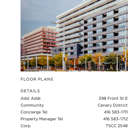
FLOOR PLANS
DETAILS
Add. Addr.
398 Front St E
Community
Canary District
Concierge Tel
416 583-1711
Property Manager Tel
416 583-1712
Corp.
TSCC 2548