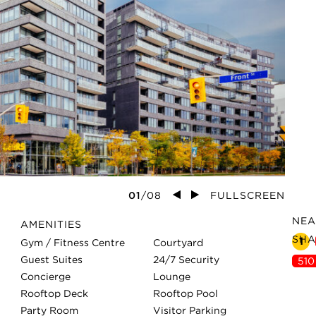
01
/
0
8
FULLSCREEN
NEA
AMENITIES
SHA
1
Gym / Fitness Centre
Courtyard
Guest Suites
24/7 Security
510
Concierge
Lounge
Rooftop Deck
Rooftop Pool
Party Room
Visitor Parking