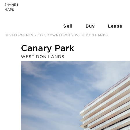
SHANE 1
MAPS
Sell
Buy
Lease
DEVELOPMENTS
\
TO \ DOWNTOWN
\
WEST DON LANDS
Canary Park
WEST DON LANDS