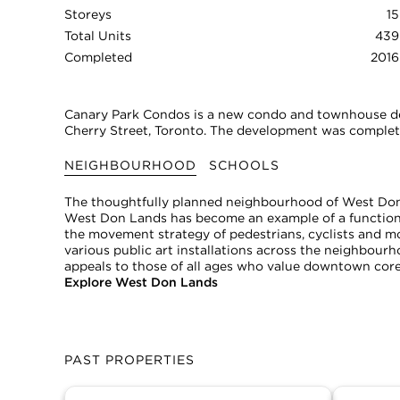
Storeys
15
Total Units
439
Completed
2016
Canary Park Condos is a new condo and townhouse d
Cherry Street, Toronto. The development was complete
NEIGHBOURHOOD
SCHOOLS
The thoughtfully planned neighbourhood of West Don 
West Don Lands has become an example of a functiona
the movement strategy of pedestrians, cyclists and m
various public art installations across the neighbour
appeals to those of all ages who value downtown cor
Explore West Don Lands
PAST PROPERTIES