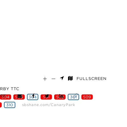
FULLSCREEN
RBY TTC
RE
504
503
304
501
502
301
509
310
sbshane.com/CanaryPark