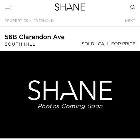
PROPERTIES
\
FREEHOLD
NEXT
SEAR
56B Clarendon Ave
SOLD ·
CALL FOR PRICE
SOUTH HILL
Photos Coming Soon