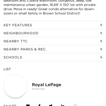
bedroom and 3 piece washroom. Gorgeous, deep, low
maintenance urban garden, 16.69′ X 150′ lot with private
drive. Move in ready! Great condo alternative for down-
sizers or small family in Brown School District!
KEY FEATURES
NEIGHBOURHOOD
NEARBY TTC
NEARBY PARKS & REC.
SCHOOLS
LIST
Royal LePage
Brokerage