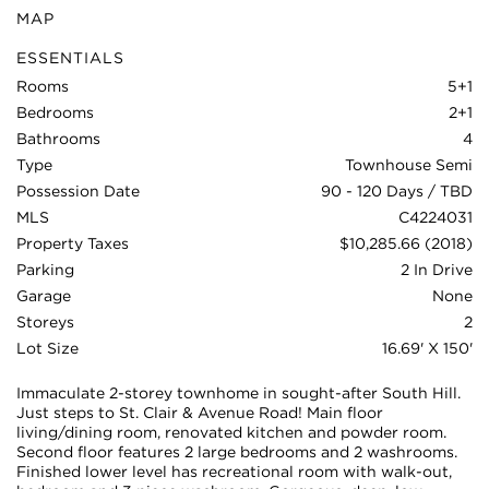
MAP
ESSENTIALS
Rooms
5+1
Bedrooms
2+1
Bathrooms
4
Type
Townhouse Semi
Possession Date
90 - 120 Days / TBD
MLS
C4224031
Property Taxes
$10,285.66 (2018)
Parking
2 In Drive
Garage
None
Storeys
2
Lot Size
16.69' X 150'
Immaculate 2-storey townhome in sought-after South Hill.
Just steps to St. Clair & Avenue Road! Main floor
living/dining room, renovated kitchen and powder room.
Second floor features 2 large bedrooms and 2 washrooms.
Finished lower level has recreational room with walk-out,