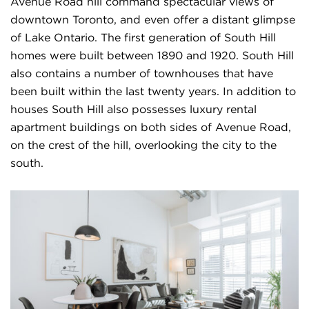
Avenue Road hill command spectacular views of
downtown Toronto, and even offer a distant glimpse
of Lake Ontario. The first generation of South Hill
homes were built between 1890 and 1920. South Hill
also contains a number of townhouses that have
been built within the last twenty years. In addition to
houses South Hill also possesses luxury rental
apartment buildings on both sides of Avenue Road,
on the crest of the hill, overlooking the city to the
south.