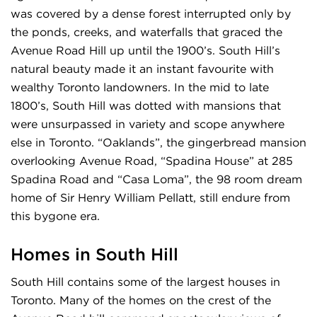
was covered by a dense forest interrupted only by
the ponds, creeks, and waterfalls that graced the
Avenue Road Hill up until the 1900’s. South Hill’s
natural beauty made it an instant favourite with
wealthy Toronto landowners. In the mid to late
1800’s, South Hill was dotted with mansions that
were unsurpassed in variety and scope anywhere
else in Toronto. “Oaklands”, the gingerbread mansion
overlooking Avenue Road, “Spadina House” at 285
Spadina Road and “Casa Loma”, the 98 room dream
home of Sir Henry William Pellatt, still endure from
this bygone era.
Homes in South Hill
South Hill contains some of the largest houses in
Toronto. Many of the homes on the crest of the