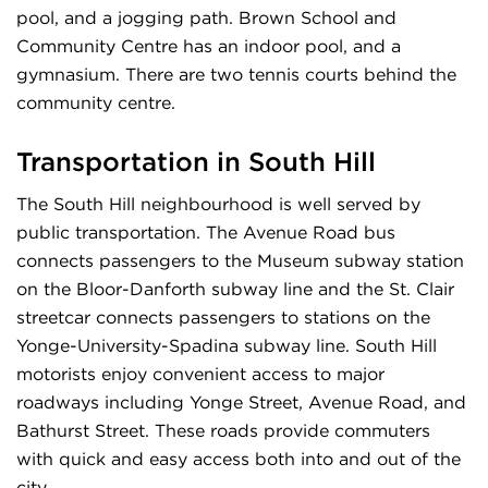
pool, and a jogging path. Brown School and
Community Centre has an indoor pool, and a
gymnasium. There are two tennis courts behind the
community centre.
Transportation in South Hill
The South Hill neighbourhood is well served by
public transportation. The Avenue Road bus
connects passengers to the Museum subway station
on the Bloor-Danforth subway line and the St. Clair
streetcar connects passengers to stations on the
Yonge-University-Spadina subway line. South Hill
motorists enjoy convenient access to major
roadways including Yonge Street, Avenue Road, and
Bathurst Street. These roads provide commuters
with quick and easy access both into and out of the
city.