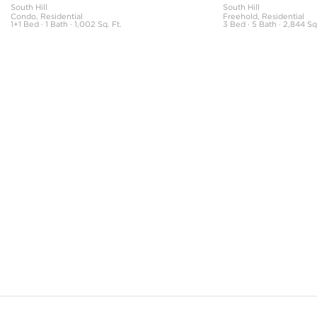
South Hill
South Hill
Condo, Residential
Freehold, Residential
1+1 Bed · 1 Bath · 1,002 Sq. Ft.
3 Bed · 5 Bath · 2,844 Sq.
The neighbourhood information featured on this page is based on the book
Your Guide to Toronto Neighbourhoods and includes original content.
Copyright © 1997–2020 Maple Tree Publishing. All rights reserved.
NeighbourhoodGuide.com
All information displayed is believed to be accurate, but is not guaranteed
and should be independently verified. No warranties or representations of
any kind are made with respect to the accuracy of such information, and
SHANE expressly disclaims any liability in connection therewith. The
information contained in this publication is subject to change without notice.
This information is being provided for the consumers’ personal, non-
commercial use and may not be used for any other purpose.
Not intended to solicit anyone currently under contract with a brokerage.
SHANE, by Broker Shane Carslake, is a licensed real estate team in Ontario
with Royal LePage Real Estate Services Ltd., Brokerage.