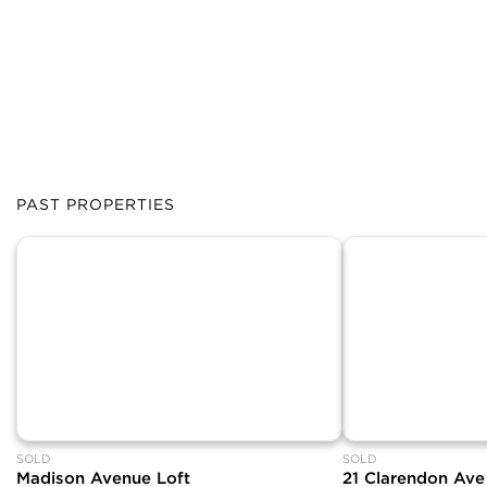
PAST PROPERTIES
SOLD
SOLD
Madison Avenue Loft
21 Clarendon Ave