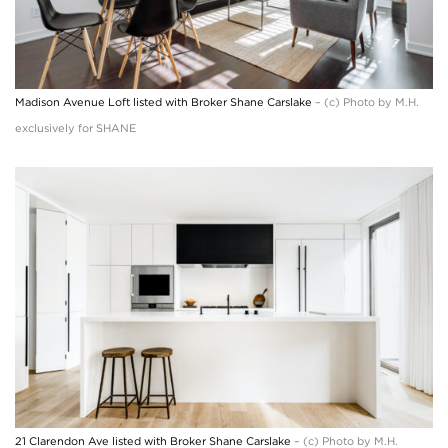
Madison Avenue Loft listed with Broker Shane Carslake
– (c) Photo by M.H.
exclusively for SHANE
21 Clarendon Ave listed with Broker Shane Carslake
– (c) Photo by M.H.