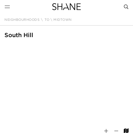
NEIGHBOURHOODS
\
TO \ MIDTOWN
SEAR
South Hill