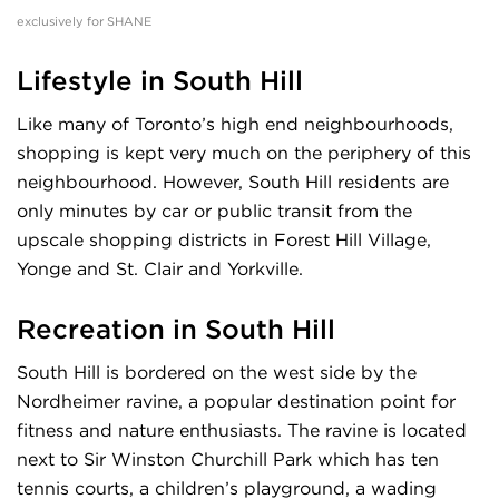
exclusively for SHANE
Lifestyle in South Hill
Like many of Toronto’s high end neighbourhoods,
shopping is kept very much on the periphery of this
neighbourhood. However, South Hill residents are
only minutes by car or public transit from the
upscale shopping districts in Forest Hill Village,
Yonge and St. Clair and Yorkville.
Recreation in South Hill
South Hill is bordered on the west side by the
Nordheimer ravine, a popular destination point for
fitness and nature enthusiasts. The ravine is located
next to Sir Winston Churchill Park which has ten
tennis courts, a children’s playground, a wading