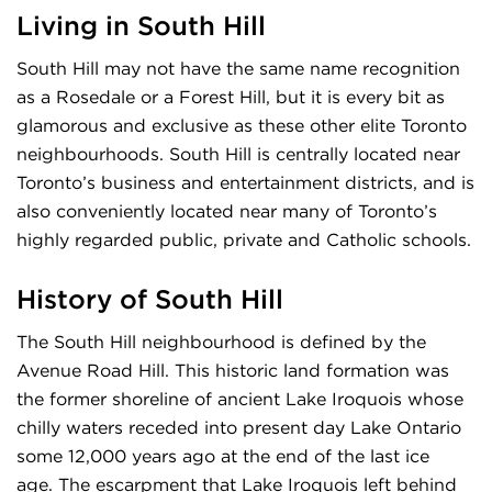
Living in South Hill
South Hill may not have the same name recognition
as a Rosedale or a Forest Hill, but it is every bit as
glamorous and exclusive as these other elite Toronto
neighbourhoods. South Hill is centrally located near
Toronto’s business and entertainment districts, and is
also conveniently located near many of Toronto’s
highly regarded public, private and Catholic schools.
History of South Hill
The South Hill neighbourhood is defined by the
Avenue Road Hill. This historic land formation was
the former shoreline of ancient Lake Iroquois whose
chilly waters receded into present day Lake Ontario
some 12,000 years ago at the end of the last ice
age. The escarpment that Lake Iroquois left behind