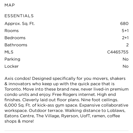
MAP
ESSENTIALS
Approx. Sq. Ft.
680
Rooms
5+1
Bedrooms
2+1
Bathrooms
2
MLS
C4465755
Parking
No
Locker
No
Axis condos! Designed specifically for you movers, shakers
& innovators who keep up with the quick pace that is
Toronto. Move into these brand new, never lived-in premium
condo units and enjoy. Free Rogers internet. High end
finishes. Cleverly laid out floor plans. Nine foot ceilings.
6,000 Sq. Ft. of kick-ass gym space. Expansive collaborative
workspace. Outdoor terrace. Walking distance to Loblaws,
Eatons Centre, The Village, Ryerson, UofT, ramen, coffee
shops & more!