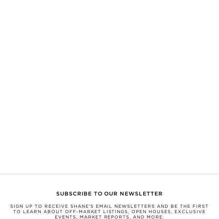
SHANE, its affiliates, and its subsidiaries make no representations, warranties,
or guarantees as to the completeness or accuracy of this information, and
expressly disclaim any liability in connection therewith. Compiled from
sources believed to be reliable, but not verified by SHANE this information is
subject to errors, omissions, changes, or withdrawal without notice.
All measurements and square footages are approximate.
Nothing herein shall be construed as legal, financial, or other professional
advice. You should conduct a careful, independent investigation and verify or
consult with appropriate professionals.
This information is being provided for the consumers’ personal, non-
commercial use and may not be used for any other purpose.
SHANE, by Broker Shane Carslake, is a licensed real estate team in Ontario
with Royal LePage Real Estate Services Ltd., Brokerage.
Not intended to solicit anyone currently under contract with a brokerage.
Listed with Royal LePage Signature Realty, Brokerage, Albert Name,
Salesperson & Ivo Danchev Arsov, Salesperson.
SUBSCRIBE TO OUR NEWSLETTER
SIGN UP TO RECEIVE SHANE'S EMAIL NEWSLETTERS AND BE THE FIRST
TO LEARN ABOUT OFF-MARKET LISTINGS, OPEN HOUSES, EXCLUSIVE
EVENTS, MARKET REPORTS, AND MORE.