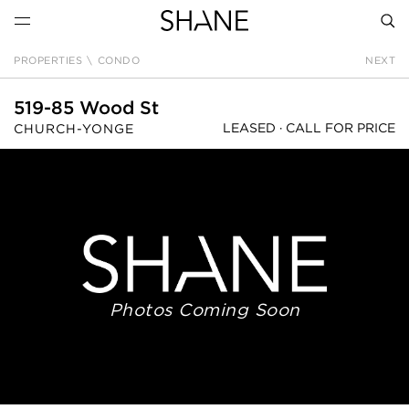
PROPERTIES
\
CONDO
NEXT
SEAR
519-85 Wood St
LEASED ·
CALL FOR PRICE
CHURCH-YONGE
Photos Coming Soon