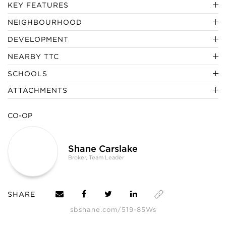
KEY FEATURES
NEIGHBOURHOOD
DEVELOPMENT
NEARBY TTC
SCHOOLS
ATTACHMENTS
CO-OP
Shane Carslake
Broker, Team Leader
SHARE
sbshane.com/519-85Ws