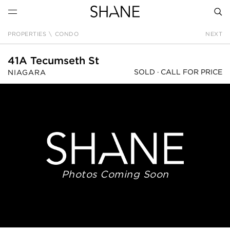
PROPERTIES
\
CONDO
NEXT
SEAR
41A Tecumseth St
SOLD ·
CALL FOR PRICE
NIAGARA
Photos Coming Soon