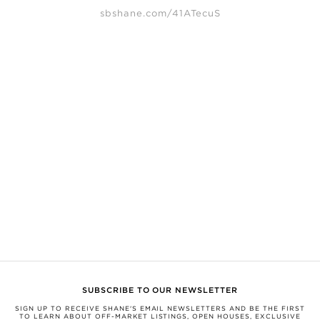
sbshane.com/41ATecuS
SHANE, its affiliates, and its subsidiaries make no representations, warranties,
or guarantees as to the completeness or accuracy of this information, and
expressly disclaim any liability in connection therewith. Compiled from
sources believed to be reliable, but not verified by SHANE this information is
subject to errors, omissions, changes, or withdrawal without notice.
All measurements and square footages are approximate.
Nothing herein shall be construed as legal, financial, or other professional
advice. You should conduct a careful, independent investigation and verify or
consult with appropriate professionals.
This information is being provided for the consumers’ personal, non-
commercial use and may not be used for any other purpose.
SHANE, by Broker Shane Carslake, is a licensed real estate team in Ontario
with Royal LePage Real Estate Services Ltd., Brokerage.
Not intended to solicit anyone currently under contract with a brokerage.
SUBSCRIBE TO OUR NEWSLETTER
SIGN UP TO RECEIVE SHANE'S EMAIL NEWSLETTERS AND BE THE FIRST
TO LEARN ABOUT OFF-MARKET LISTINGS, OPEN HOUSES, EXCLUSIVE