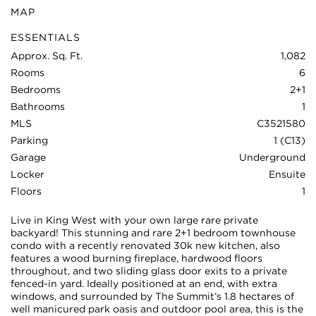
MAP
ESSENTIALS
Approx. Sq. Ft.
1,082
Rooms
6
Bedrooms
2+1
Bathrooms
1
MLS
C3521580
Parking
1 (C13)
Garage
Underground
Locker
Ensuite
Floors
1
Live in King West with your own large rare private
backyard! This stunning and rare 2+1 bedroom townhouse
condo with a recently renovated 30k new kitchen, also
features a wood burning fireplace, hardwood floors
throughout, and two sliding glass door exits to a private
fenced-in yard. Ideally positioned at an end, with extra
windows, and surrounded by The Summit’s 1.8 hectares of
well manicured park oasis and outdoor pool area, this is the