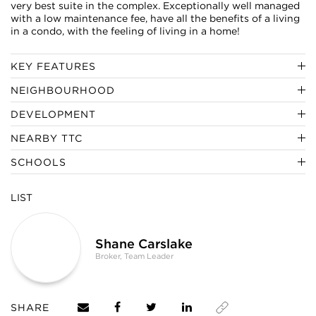
very best suite in the complex. Exceptionally well managed
with a low maintenance fee, have all the benefits of a living
in a condo, with the feeling of living in a home!
KEY FEATURES
NEIGHBOURHOOD
DEVELOPMENT
NEARBY TTC
SCHOOLS
LIST
Shane Carslake
Broker, Team Leader
SHARE