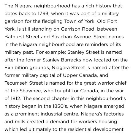
The Niagara neighbourhood has a rich history that
dates back to 1793, when it was part of a military
garrison for the fledgling Town of York. Old Fort
York, is still standing on Garrison Road, between
Bathurst Street and Strachan Avenue. Street names
in the Niagara neighbourhood are reminders of its
military past. For example: Stanley Street is named
after the former Stanley Barracks now located on the
Exhibition grounds, Niagara Street is named after the
former military capital of Upper Canada, and
Tecumseh Street is named for the great warrior chief
of the Shawnee, who fought for Canada, in the war
of 1812. The second chapter in this neighbourhood’s
history began in the 1850’s, when Niagara emerged
as a prominent industrial centre. Niagara’s factories
and mills created a demand for workers housing
which led ultimately to the residential development