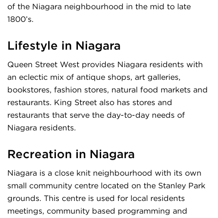
of the Niagara neighbourhood in the mid to late
1800’s.
Lifestyle in Niagara
Queen Street West provides Niagara residents with
an eclectic mix of antique shops, art galleries,
bookstores, fashion stores, natural food markets and
restaurants. King Street also has stores and
restaurants that serve the day-to-day needs of
Niagara residents.
Recreation in Niagara
Niagara is a close knit neighbourhood with its own
small community centre located on the Stanley Park
grounds. This centre is used for local residents
meetings, community based programming and