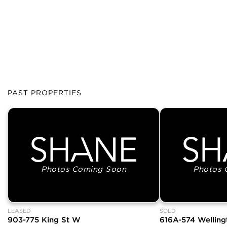
PAST PROPERTIES
Photos Coming Soon
Photos 
LEASED
SOLD
903-775 King St W
616A-574 Welling