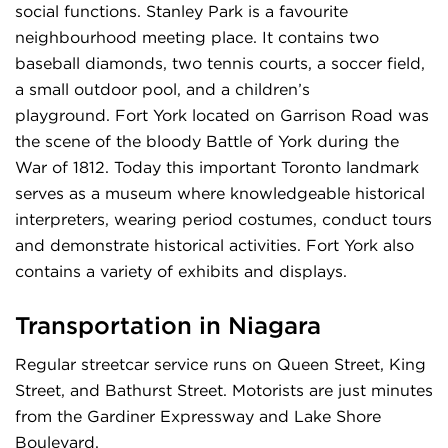
social functions. Stanley Park is a favourite
neighbourhood meeting place. It contains two
baseball diamonds, two tennis courts, a soccer field,
a small outdoor pool, and a children’s
playground. Fort York located on Garrison Road was
the scene of the bloody Battle of York during the
War of 1812. Today this important Toronto landmark
serves as a museum where knowledgeable historical
interpreters, wearing period costumes, conduct tours
and demonstrate historical activities. Fort York also
contains a variety of exhibits and displays.
Transportation in Niagara
Regular streetcar service runs on Queen Street, King
Street, and Bathurst Street. Motorists are just minutes
from the Gardiner Expressway and Lake Shore
Boulevard.