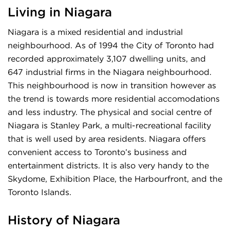
Living in Niagara
Niagara is a mixed residential and industrial
neighbourhood. As of 1994 the City of Toronto had
recorded approximately 3,107 dwelling units, and
647 industrial firms in the Niagara neighbourhood.
This neighbourhood is now in transition however as
the trend is towards more residential accomodations
and less industry. The physical and social centre of
Niagara is Stanley Park, a multi-recreational facility
that is well used by area residents. Niagara offers
convenient access to Toronto’s business and
entertainment districts. It is also very handy to the
Skydome, Exhibition Place, the Harbourfront, and the
Toronto Islands.
History of Niagara