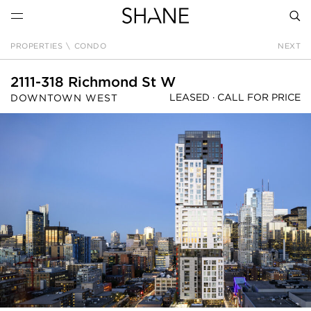
PROPERTIES
\
CONDO
NEXT
SEAR
2111-318 Richmond St W
LEASED ·
CALL FOR PRICE
DOWNTOWN WEST