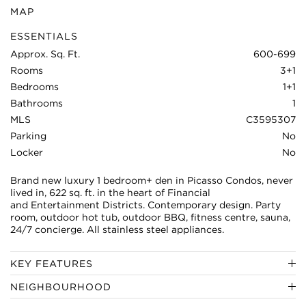
MAP
ESSENTIALS
Approx. Sq. Ft.
600-699
Rooms
3+1
Bedrooms
1+1
Bathrooms
1
MLS
C3595307
Parking
No
Locker
No
Brand new luxury 1 bedroom+ den in Picasso Condos, never
lived in, 622 sq. ft. in the heart of Financial
and Entertainment Districts. Contemporary design. Party
room, outdoor hot tub, outdoor BBQ, fitness centre, sauna,
24/7 concierge. All stainless steel appliances.
KEY FEATURES
NEIGHBOURHOOD