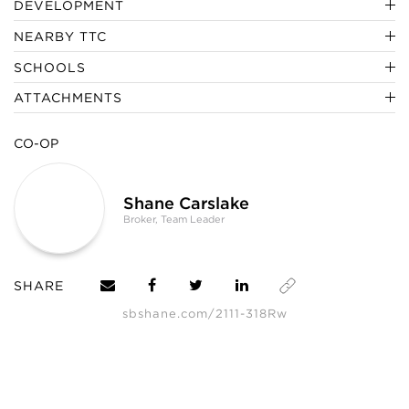
DEVELOPMENT
NEARBY TTC
SCHOOLS
ATTACHMENTS
CO-OP
Shane Carslake
Broker, Team Leader
SHARE
sbshane.com/2111-318Rw
SHANE, its affiliates, and its subsidiaries make no representations, warranties,
or guarantees as to the completeness or accuracy of this information, and
expressly disclaim any liability in connection therewith. Compiled from