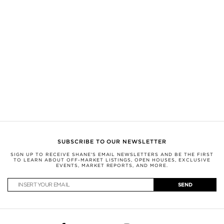
sources believed to be reliable, but not verified by SHANE this information is
subject to errors, omissions, changes, or withdrawal without notice.
All measurements and square footages are approximate.
Nothing herein shall be construed as legal, financial, or other professional
advice. You should conduct a careful, independent investigation and verify or
consult with appropriate professionals.
This information is being provided for the consumers’ personal, non-
commercial use and may not be used for any other purpose.
SHANE, by Broker Shane Carslake, is a licensed real estate team in Ontario
with Royal LePage Real Estate Services Ltd., Brokerage.
Not intended to solicit anyone currently under contract with a brokerage.
SUBSCRIBE TO OUR NEWSLETTER
SIGN UP TO RECEIVE SHANE'S EMAIL NEWSLETTERS AND BE THE FIRST
TO LEARN ABOUT OFF-MARKET LISTINGS, OPEN HOUSES, EXCLUSIVE
EVENTS, MARKET REPORTS, AND MORE.