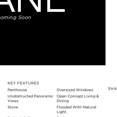
Coming Soon
KEY FEATURES
SHA
Penthouse
Oversized Windows
Unobstructed Panoramic
Open Concept Living &
Views
Dining
Stove
Flooded With Natural
Light