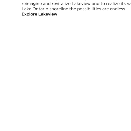
reimagine and revitalize Lakeview and to realize its 
Lake Ontario shoreline the possibilities are endless.
Explore Lakeview
rranties, or guarantees as to the completeness or accuracy of this information, and e
tion is subject to errors, omissions, changes, or withdrawal without notice.
ional advice. You should conduct a careful, independent investigation and verify or c
commercial use and may not be used for any other purpose.
tario with Royal LePage Real Estate Services Ltd., Brokerage.
age.
e.
TWITTER
INSTAGRAM
YOUTUBE
NEWSLET