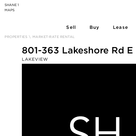
SHANE 1
MAPS
Sell
Buy
Lease
PROPERTIES
\
MARKET-RATE RENTAL
801-363 Lakeshore Rd E
LAKEVIEW