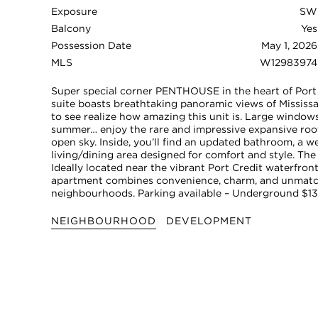
Exposure
SW
Balcony
Yes
Possession Date
May 1, 2026
MLS
W12983974
Super special corner PENTHOUSE in the heart of Port 
suite boasts breathtaking panoramic views of Mississa
to see realize how amazing this unit is. Large windows 
summer… enjoy the rare and impressive expansive rooft
open sky. Inside, you’ll find an updated bathroom, a 
living/dining area designed for comfort and style. Th
Ideally located near the vibrant Port Credit waterfront
apartment combines convenience, charm, and unmatch
neighbourhoods. Parking available – Underground $13
NEIGHBOURHOOD
DEVELOPMENT