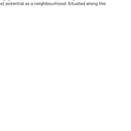
vast potential as a neighbourhood. Situated along the
xpressly disclaim any liability in connection therewith. Compiled from
onsult with appropriate professionals.
SUBSCRIBE TO OUR NEWSLETTER
SIGN UP TO RECEIVE SHANE'S EMAIL NEWSLETTERS AND
BE THE FIRST TO LEARN ABOUT OFF-MARKET LISTINGS,
OPEN HOUSES, EXCLUSIVE EVENTS, MARKET REPORTS,
AND MORE.
TER SUBSCRIPTION