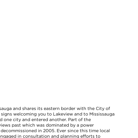
sauga and shares its eastern border with the City of
 signs welcoming you to Lakeview and to Mississauga
ed one city and entered another. Part of the
keviews past which was dominated by a power
 decommissioned in 2005. Ever since this time local
 engaged in consultation and planning efforts to