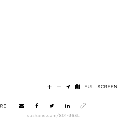
FULLSCREEN
RE
sbshane.com/801-363L