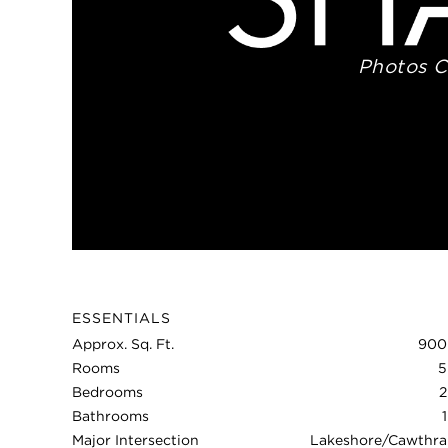
Photos 
ESSENTIALS
Approx. Sq. Ft.
900
Rooms
5
Bedrooms
2
Bathrooms
1
Major Intersection
Lakeshore/Cawthra