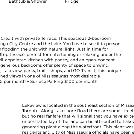
Bathtub & Shower
Fridge
Credit with private Terrace. This spacious 2-bedroom
uga City Centre and the Lake. You have to see it in person
flooding the unit with natural light. Just in time for
op terrace, perfect for entertaining or relaxing under the
well-appointed kitchen with pantry, and an open-concept
e generous bedrooms offer plenty of space to unwind.
, Lakeview, parks, trails, shops, and GO Transit, this unique
ed views in one of Mississaugas most desirable
5 per month – Surface Parking $100 per month.
Lakeview is located in the southeast section of Missis
Toronto. Along Lakeshore Road there are some street
but no real fanfare that will signal that you have exit
understated lay of the land can be attributed to La
generating plant along the waterfront. This plant was
residents and City of Mississauga officials have been