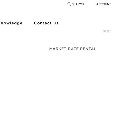
SEARCH
ACCOUNT
COMING SOON
SEARCH
SEAR
Knowledge
Contact Us
NEXT
MARKET-RATE RENTAL