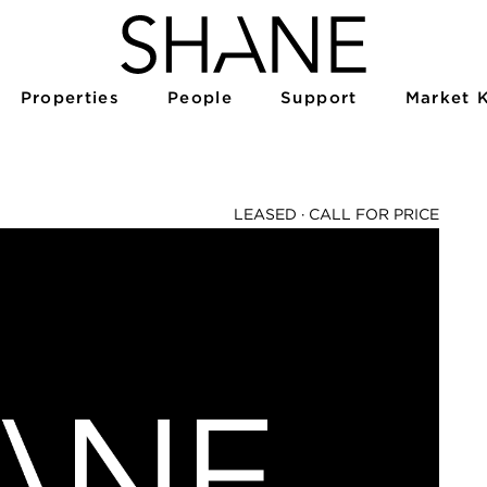
Properties
People
Support
Market 
LEASED ·
CALL FOR PRICE