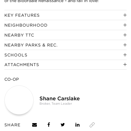
of the Bloordale Renaissance – and fall in love!
KEY FEATURES
NEIGHBOURHOOD
NEARBY TTC
NEARBY PARKS & REC.
SCHOOLS
ATTACHMENTS
CO-OP
Shane Carslake
Broker, Team Leader
SHARE