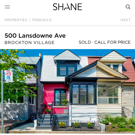
PROPERTIES
\
FREEHOLD
NEXT
SEAR
500 Lansdowne Ave
SOLD ·
CALL FOR PRICE
BROCKTON VILLAGE