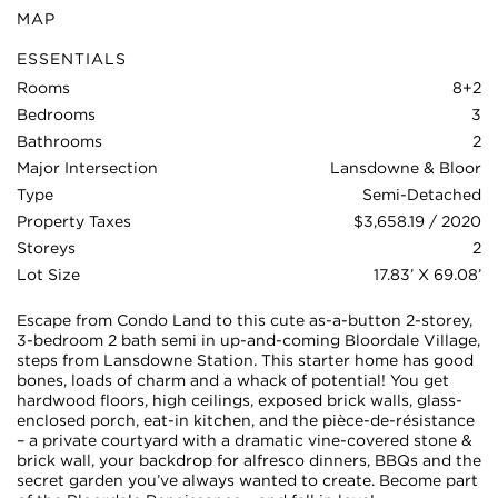
MAP
ESSENTIALS
Rooms
8+2
Bedrooms
3
Bathrooms
2
Major Intersection
Lansdowne & Bloor
Type
Semi-Detached
Property Taxes
$3,658.19 / 2020
Storeys
2
Lot Size
17.83’ X 69.08’
Escape from Condo Land to this cute as-a-button 2-storey,
3-bedroom 2 bath semi in up-and-coming Bloordale Village,
steps from Lansdowne Station. This starter home has good
bones, loads of charm and a whack of potential! You get
hardwood floors, high ceilings, exposed brick walls, glass-
enclosed porch, eat-in kitchen, and the pièce-de-résistance
– a private courtyard with a dramatic vine-covered stone &
brick wall, your backdrop for alfresco dinners, BBQs and the
secret garden you’ve always wanted to create. Become part