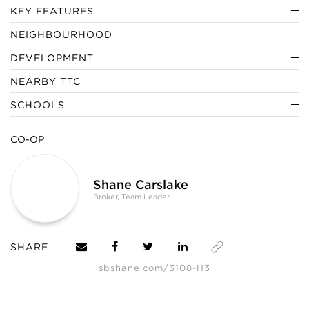
KEY FEATURES
NEIGHBOURHOOD
DEVELOPMENT
NEARBY TTC
SCHOOLS
CO-OP
Shane Carslake
Broker, Team Leader
SHARE
sbshane.com/3108-H3