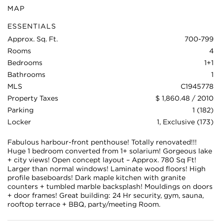
MAP
ESSENTIALS
Approx. Sq. Ft.
700-799
Rooms
4
Bedrooms
1+1
Bathrooms
1
MLS
C1945778
Property Taxes
$ 1,860.48 / 2010
Parking
1 (182)
Locker
1, Exclusive (173)
Fabulous harbour-front penthouse! Totally renovated!!!
Huge 1 bedroom converted from 1+ solarium! Gorgeous lake
+ city views! Open concept layout – Approx. 780 Sq Ft!
Larger than normal windows! Laminate wood floors! High
profile baseboards! Dark maple kitchen with granite
counters + tumbled marble backsplash! Mouldings on doors
+ door frames! Great building: 24 Hr security, gym, sauna,
rooftop terrace + BBQ, party/meeting Room.