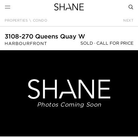
PROPERTIES
\
CONDO
NEXT
SEAR
3108-270 Queens Quay W
SOLD ·
CALL FOR PRICE
HARBOURFRONT
Photos Coming Soon