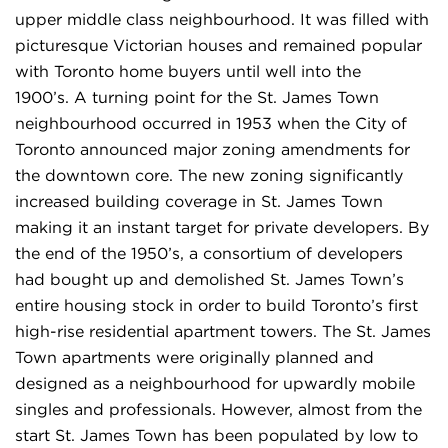
upper middle class neighbourhood. It was filled with
picturesque Victorian houses and remained popular
with Toronto home buyers until well into the
1900’s. A turning point for the St. James Town
neighbourhood occurred in 1953 when the City of
Toronto announced major zoning amendments for
the downtown core. The new zoning significantly
increased building coverage in St. James Town
making it an instant target for private developers. By
the end of the 1950’s, a consortium of developers
had bought up and demolished St. James Town’s
entire housing stock in order to build Toronto’s first
high-rise residential apartment towers. The St. James
Town apartments were originally planned and
designed as a neighbourhood for upwardly mobile
singles and professionals. However, almost from the
start St. James Town has been populated by low to