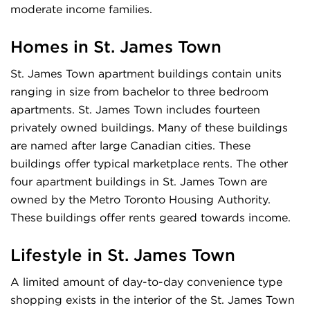
moderate income families.
Homes in
St. James Town
St. James Town apartment buildings contain units
ranging in size from bachelor to three bedroom
apartments. St. James Town includes fourteen
privately owned buildings. Many of these buildings
are named after large Canadian cities. These
buildings offer typical marketplace rents. The other
four apartment buildings in St. James Town are
owned by the Metro Toronto Housing Authority.
These buildings offer rents geared towards income.
Lifestyle in
St. James Town
A limited amount of day-to-day convenience type
shopping exists in the interior of the St. James Town