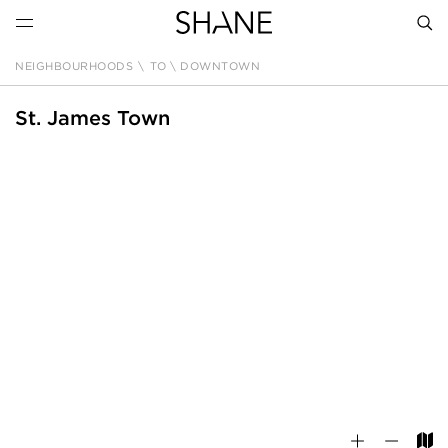
NEIGHBOURHOODS
\
TO \ DOWNTOWN
SEAR
St. James Town