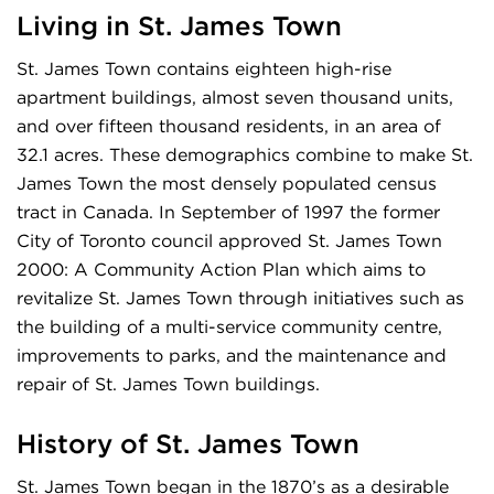
Living in St. James Town
St. James Town contains eighteen high-rise
apartment buildings, almost seven thousand units,
and over fifteen thousand residents, in an area of
32.1 acres. These demographics combine to make St.
James Town the most densely populated census
tract in Canada. In September of 1997 the former
City of Toronto council approved St. James Town
2000: A Community Action Plan which aims to
revitalize St. James Town through initiatives such as
the building of a multi-service community centre,
improvements to parks, and the maintenance and
repair of St. James Town buildings.
History of
St. James Town
St. James Town began in the 1870’s as a desirable