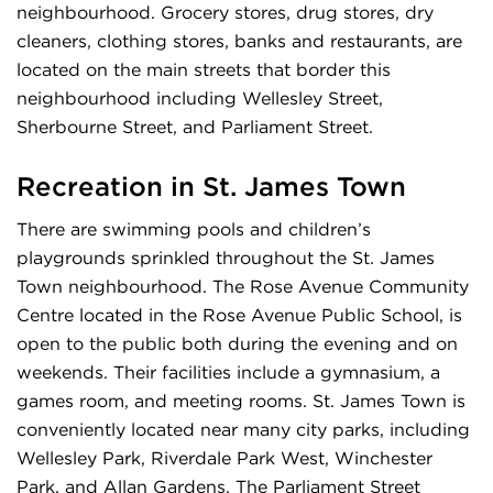
neighbourhood. Grocery stores, drug stores, dry
cleaners, clothing stores, banks and restaurants, are
located on the main streets that border this
neighbourhood including Wellesley Street,
Sherbourne Street, and Parliament Street.
Recreation in
St. James Town
There are swimming pools and children’s
playgrounds sprinkled throughout the St. James
Town neighbourhood. The Rose Avenue Community
Centre located in the Rose Avenue Public School, is
open to the public both during the evening and on
weekends. Their facilities include a gymnasium, a
games room, and meeting rooms. St. James Town is
conveniently located near many city parks, including
Wellesley Park, Riverdale Park West, Winchester
Park, and Allan Gardens. The Parliament Street