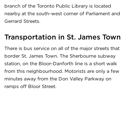
branch of the Toronto Public Library is located
nearby at the south-west corner of Parliament and
Gerrard Streets.
Transportation in
St. James Town
There is bus service on all of the major streets that
border St. James Town. The Sherbourne subway
station, on the Bloor-Danforth line is a short walk
from this neighbourhood. Motorists are only a few
minutes away from the Don Valley Parkway on
ramps off Bloor Street.