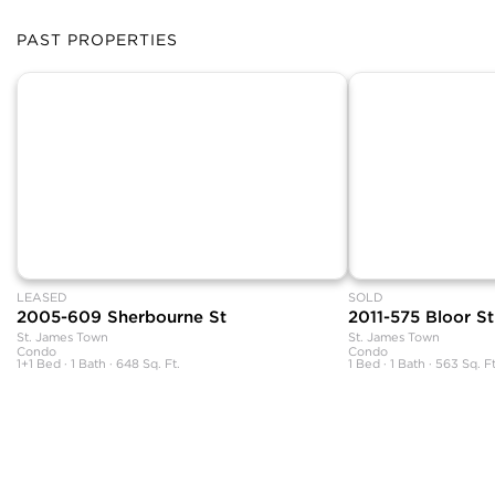
PAST PROPERTIES
LEASED
SOLD
2005-609 Sherbourne St
2011-575 Bloor St
St. James Town
St. James Town
Condo
Condo
1+1 Bed · 1 Bath · 648 Sq. Ft.
1 Bed · 1 Bath · 563 Sq. Ft
The neighbourhood information featured on this page is based on the book
Your Guide to Toronto Neighbourhoods and includes original content.