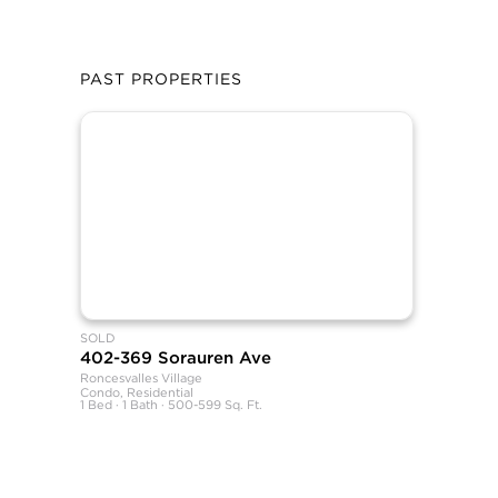
PAST PROPERTIES
SOLD
402-369 Sorauren Ave
Roncesvalles Village
Condo, Residential
1 Bed · 1 Bath · 500-599 Sq. Ft.