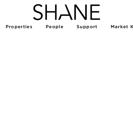
Properties
People
Support
Market 