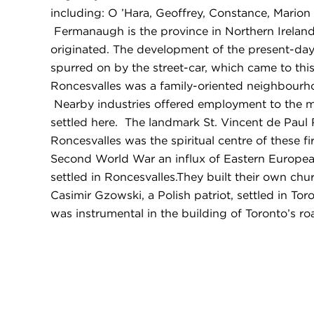
including: O ’Hara, Geoffrey, Constance, Marion
Fermanaugh is the province in Northern Irelan
originated. The development of the present-d
spurred on by the street-car, which came to this
Roncesvalles was a family-oriented neighbourho
Nearby industries offered employment to the m
settled here. The landmark St. Vincent de Pau
Roncesvalles was the spiritual centre of these fi
Second World War an influx of Eastern Europea
settled in Roncesvalles.They built their own chur
Casimir Gzowski, a Polish patriot, settled in Tor
was instrumental in the building of Toronto’s ro