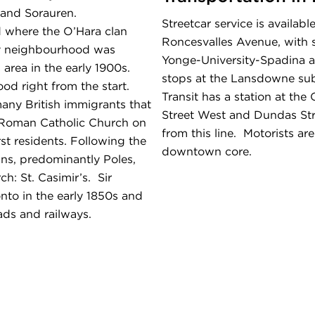
 and Sorauren.
Streetcar service is availa
d where the O’Hara clan
Roncesvalles Avenue, with 
ay neighbourhood was
Yonge-University-Spadina 
 area in the early 1900s.
stops at the Lansdowne sub
od right from the start.
Transit has a station at the
any British immigrants that
Street West and Dundas St
l Roman Catholic Church on
from this line. Motorists ar
rst residents. Following the
downtown core.
ns, predominantly Poles,
ch: St. Casimir’s. Sir
onto in the early 1850s and
ads and railways.