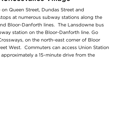
ble on Queen Street, Dundas Street and
stops at numerous subway stations along the
and Bloor-Danforth lines. The Lansdowne bus
way station on the Bloor-Danforth line. Go
 Crossways, on the north-east corner of Bloor
reet West. Commuters can access Union Station
e approximately a 15-minute drive from the