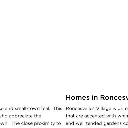
Homes in Roncesva
e and small-town feel. This
Roncesvalles Village is bri
who appreciate the
that are accented with whims
own. The close proximity to
and well tended gardens co