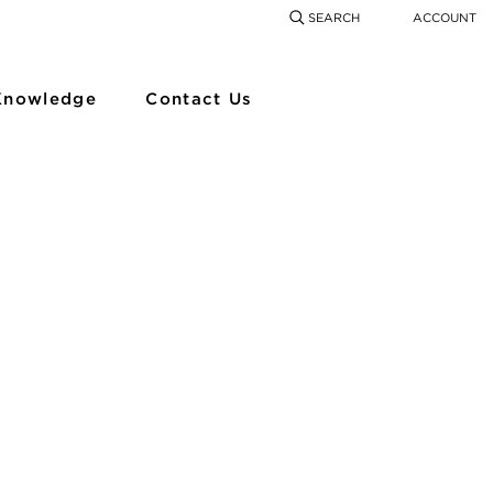
SEARCH
ACCOUNT
COMING SOON
SEARCH
SEAR
Knowledge
Contact Us