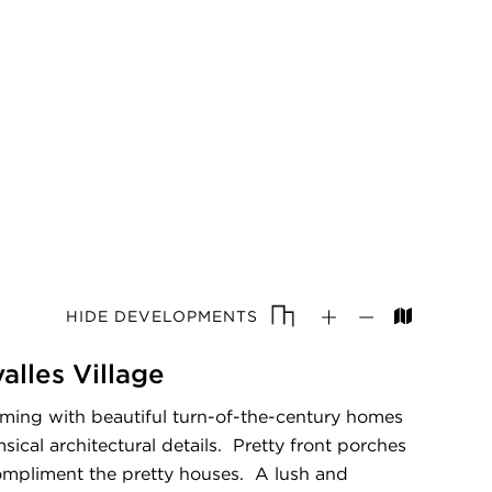
HIDE DEVELOPMENTS
lles Village
mming with beautiful turn-of-the-century homes
ical architectural details. Pretty front porches
mpliment the pretty houses. A lush and