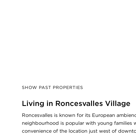
SHOW PAST PROPERTIES
Living in Roncesvalles Village
Roncesvalles is known for its European ambienc
neighbourhood is popular with young families 
convenience of the location just west of downt