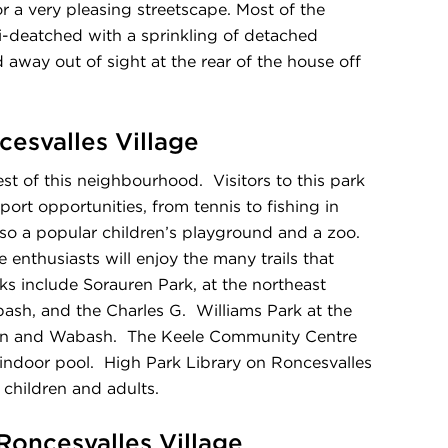
 a very pleasing streetscape. Most of the
i-deatched with a sprinkling of detached
away out of sight at the rear of the house off
cesvalles Village
st of this neighbourhood. Visitors to this park
ort opportunities, from tennis to fishing in
so a popular children’s playground and a zoo.
enthusiasts will enjoy the many trails that
rks include Sorauren Park, at the northeast
ash, and the Charles G. Williams Park at the
ren and Wabash. The Keele Community Centre
indoor pool. High Park Library on Roncesvalles
children and adults.
 Roncesvalles Village