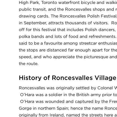
High Park, Toronto waterfront bicycle and walkin
public transit, and the Roncesvalles shops and 
drawing cards. The Roncesvalles Polish Festival
in September, attracts thousands of visitors. R
off for this festival that includes Polish dancers
polka bands and lots of food and refreshments.
said to be a favourite among streetcar enthusiast
the stops are distanced far enough apart for th
speed, and who appreciate the picturesque and
the route.
History of Roncesvalles Village
Roncesvalles was originally settled by Colonel W
O’Hara was a soldier in the British army prior 
O’Hara was wounded and captured by the Fren
Gorge in northern Spain; hence the name Ronce
originally from Ireland, named the streets here 