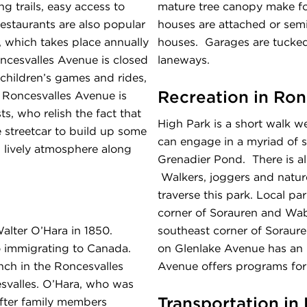
g trails, easy access to
mature tree canopy make for
restaurants are also popular
houses are attached or sem
, which takes place annually
houses. Garages are tucked 
oncesvalles Avenue is closed
laneways.
, children’s games and rides,
Recreation in Ron
 Roncesvalles Avenue is
s, who relish the fact that
High Park is a short walk we
e streetcar to build up some
can engage in a myriad of sp
 lively atmosphere along
Grenadier Pond. There is al
Walkers, joggers and nature 
traverse this park. Local pa
corner of Sorauren and Wab
alter O’Hara in 1850.
southeast corner of Sorau
to immigrating to Canada.
on Glenlake Avenue has an 
ch in the Roncesvalles
Avenue offers programs for 
svalles. O’Hara, who was
Transportation in
after family members