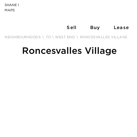
SHANE 1
MAPS
Sell
Buy
Lease
NEIGHBOURHOODS
\
TO \ WEST END
\
RONCESVALLES VILLAGE
Roncesvalles Village