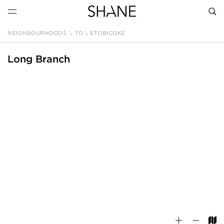
NEIGHBOURHOODS
\
TO \ ETOBICOKE
SEAR
Long Branch