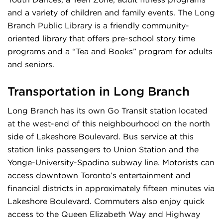
and a variety of children and family events. The Long
Branch Public Library is a friendly community-
oriented library that offers pre-school story time
programs and a “Tea and Books” program for adults
and seniors.
Transportation in Long Branch
Long Branch has its own Go Transit station located
at the west-end of this neighbourhood on the north
side of Lakeshore Boulevard. Bus service at this
station links passengers to Union Station and the
Yonge-University-Spadina subway line. Motorists can
access downtown Toronto’s entertainment and
financial districts in approximately fifteen minutes via
Lakeshore Boulevard. Commuters also enjoy quick
access to the Queen Elizabeth Way and Highway