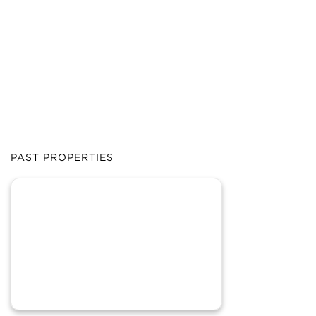
PAST PROPERTIES