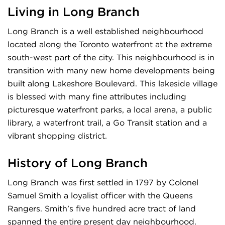
Living in Long Branch
Long Branch is a well established neighbourhood
located along the Toronto waterfront at the extreme
south-west part of the city. This neighbourhood is in
transition with many new home developments being
built along Lakeshore Boulevard. This lakeside village
is blessed with many fine attributes including
picturesque waterfront parks, a local arena, a public
library, a waterfront trail, a Go Transit station and a
vibrant shopping district.
History of Long Branch
Long Branch was first settled in 1797 by Colonel
Samuel Smith a loyalist officer with the Queens
Rangers. Smith’s five hundred acre tract of land
spanned the entire present day neighbourhood.