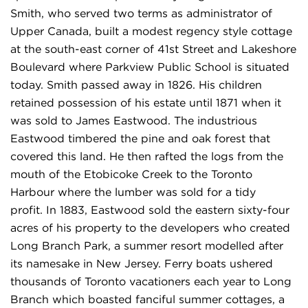
Smith, who served two terms as administrator of
Upper Canada, built a modest regency style cottage
at the south-east corner of 41st Street and Lakeshore
Boulevard where Parkview Public School is situated
today. Smith passed away in 1826. His children
retained possession of his estate until 1871 when it
was sold to James Eastwood. The industrious
Eastwood timbered the pine and oak forest that
covered this land. He then rafted the logs from the
mouth of the Etobicoke Creek to the Toronto
Harbour where the lumber was sold for a tidy
profit. In 1883, Eastwood sold the eastern sixty-four
acres of his property to the developers who created
Long Branch Park, a summer resort modelled after
its namesake in New Jersey. Ferry boats ushered
thousands of Toronto vacationers each year to Long
Branch which boasted fanciful summer cottages, a