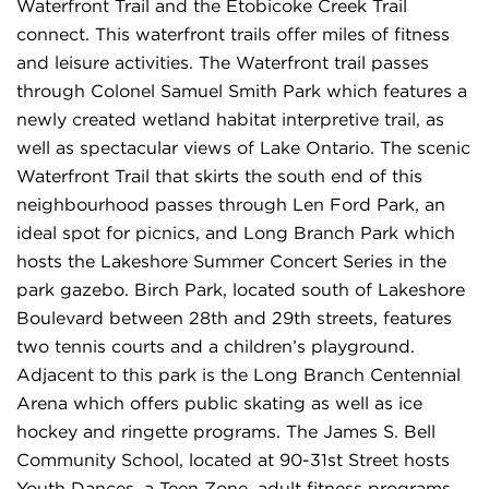
Waterfront Trail and the Etobicoke Creek Trail
connect. This waterfront trails offer miles of fitness
and leisure activities. The Waterfront trail passes
through Colonel Samuel Smith Park which features a
newly created wetland habitat interpretive trail, as
well as spectacular views of Lake Ontario. The scenic
Waterfront Trail that skirts the south end of this
neighbourhood passes through Len Ford Park, an
ideal spot for picnics, and Long Branch Park which
hosts the Lakeshore Summer Concert Series in the
park gazebo. Birch Park, located south of Lakeshore
Boulevard between 28th and 29th streets, features
two tennis courts and a children’s playground.
Adjacent to this park is the Long Branch Centennial
Arena which offers public skating as well as ice
hockey and ringette programs. The James S. Bell
Community School, located at 90-31st Street hosts
Youth Dances, a Teen Zone, adult fitness programs