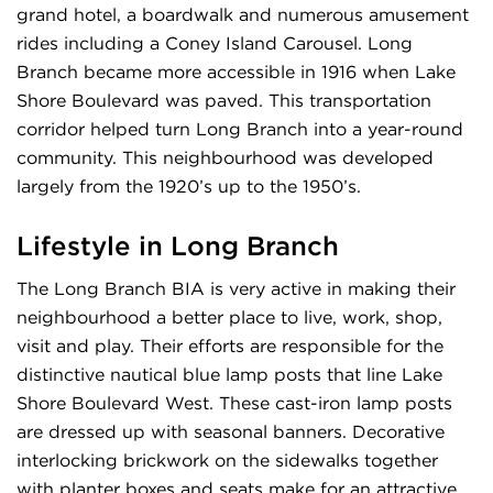
grand hotel, a boardwalk and numerous amusement
rides including a Coney Island Carousel. Long
Branch became more accessible in 1916 when Lake
Shore Boulevard was paved. This transportation
corridor helped turn Long Branch into a year-round
community. This neighbourhood was developed
largely from the 1920’s up to the 1950’s.
Lifestyle in Long Branch
The Long Branch BIA is very active in making their
neighbourhood a better place to live, work, shop,
visit and play. Their efforts are responsible for the
distinctive nautical blue lamp posts that line Lake
Shore Boulevard West. These cast-iron lamp posts
are dressed up with seasonal banners. Decorative
interlocking brickwork on the sidewalks together
with planter boxes and seats make for an attractive