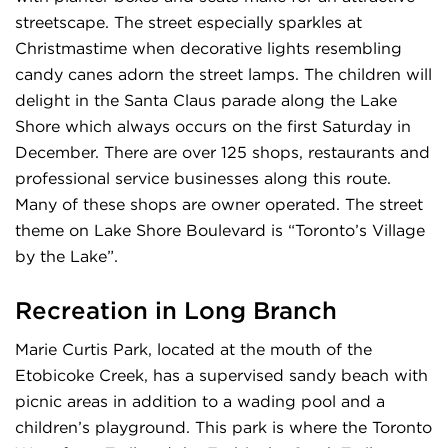
streetscape. The street especially sparkles at
Christmastime when decorative lights resembling
candy canes adorn the street lamps. The children will
delight in the Santa Claus parade along the Lake
Shore which always occurs on the first Saturday in
December. There are over 125 shops, restaurants and
professional service businesses along this route.
Many of these shops are owner operated. The street
theme on Lake Shore Boulevard is “Toronto’s Village
by the Lake”.
Recreation in Long Branch
Marie Curtis Park, located at the mouth of the
Etobicoke Creek, has a supervised sandy beach with
picnic areas in addition to a wading pool and a
children’s playground. This park is where the Toronto