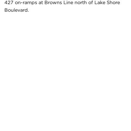
427 on-ramps at Browns Line north of Lake Shore
Boulevard.