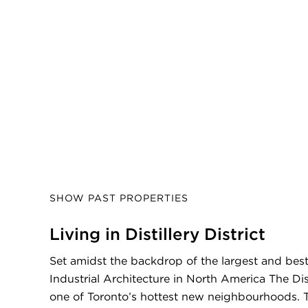
SHOW PAST PROPERTIES
Living in Distillery District
Set amidst the backdrop of the largest and best
Industrial Architecture in North America The Disti
one of Toronto’s hottest new neighbourhoods. T