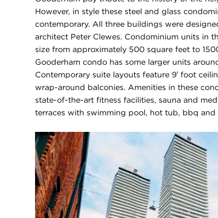
However, in style these steel and glass condomi
contemporary. All three buildings were design
architect Peter Clewes. Condominium units in 
size from approximately 500 square feet to 150
Gooderham condo has some larger units around
Contemporary suite layouts feature 9′ foot ceil
wrap-around balconies. Amenities in these con
state-of-the-art fitness facilities, sauna and me
terraces with swimming pool, hot tub, bbq and 