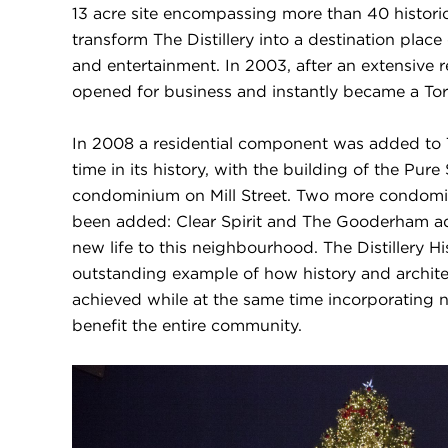
13 acre site encompassing more than 40 historic
transform The Distillery into a destination place 
and entertainment. In 2003, after an extensive re
opened for business and instantly became a To
In 2008 a residential component was added to The
time in its history, with the building of the Pur
condominium on Mill Street. Two more condomi
been added: Clear Spirit and The Gooderham a
new life to this neighbourhood. The Distillery His
outstanding example of how history and archite
achieved while at the same time incorporating 
benefit the entire community.