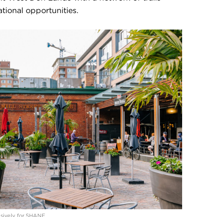
tional opportunities.
lusively for SHANE