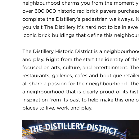
neighbourhood charms you from the moment you
over 600,000 historic red brick pavers purchas
complete the Distillery’s pedestrian walkways.
you visit The Distillery it’s hard not to be in awe
iconic brick buildings that define this neighbou
The Distillery Historic District is a neighbourho
and play. Right from the start the identity of 
focused on arts, culture, and entertainment. The
restaurants, galleries, cafes and boutique retaile
all share a passion for their neighbourhood. The Di
a neighbourhood that is clearly proud of its hi
inspiration from its past to help make this one 
places to live, work and play.