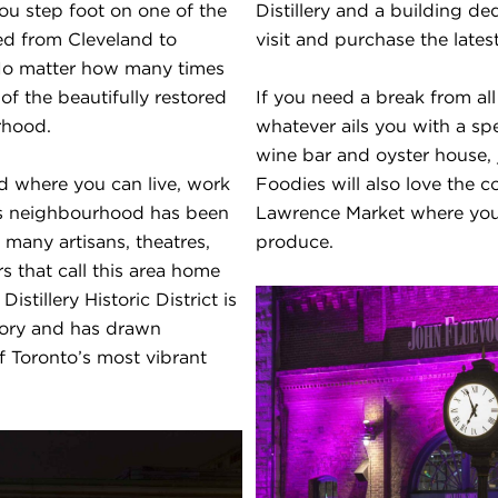
 step foot on one of the
Distillery and a building de
ed from Cleveland to
visit and purchase the late
 No matter how many times
 of the beautifully restored
If you need a break from all
rhood.
whatever ails you with a sp
wine bar and oyster house, 
od where you can live, work
Foodies will also love the c
this neighbourhood has been
Lawrence Market where you
 many artisans, theatres,
produce.
rs that call this area home
stillery Historic District is
story and has drawn
of Toronto’s most vibrant