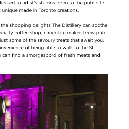
dicated to artist’s studios open to the public to
st unique made in Toronto creations.
 the shopping delights The Distillery can soothe
ecialty coffee shop, chocolate maker, brew pub,
just some of the savoury treats that await you.
onvenience of being able to walk to the St.
 can find a smorgasbord of fresh meats and