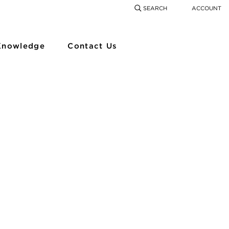
SEARCH
ACCOUNT
COMING SOON
SEARCH
SEAR
Knowledge
Contact Us