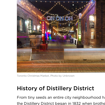
Toronto Christmas Market, Photo by Unknown
History of Distillery District
From tiny seeds an entire city neighbourhood h
the Distillery District began in 1832 when brot