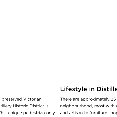
Lifestyle in Distill
 preserved Victorian
There are approximately 25 r
llery Historic District is
neighbourhood, most with an 
his unique pedestrian only
and artisan to furniture shop