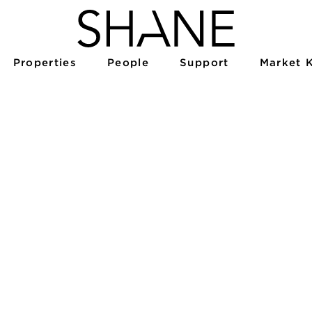
Properties
People
Support
Market 