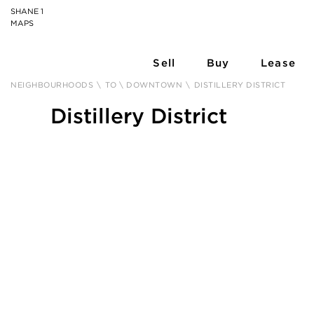
SHANE 1
MAPS
Sell
Buy
Lease
NEIGHBOURHOODS
\
TO \ DOWNTOWN
\
DISTILLERY DISTRICT
Distillery District