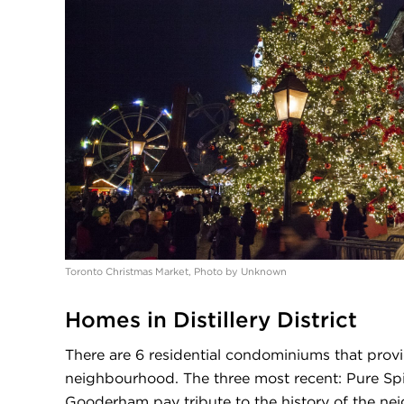
Toronto Christmas Market, Photo by Unknown
Homes in Distillery District
There are 6 residential condominiums that prov
neighbourhood. The three most recent: Pure Spiri
Gooderham pay tribute to the history of the ne