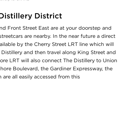
istillery District
nd Front Street East are at your doorstep and
reetcars are nearby. In the near future a direct
ilable by the Cherry Street LRT line which will
 Distillery and then travel along King Street and
e LRT will also connect The Distillery to Union
shore Boulevard, the Gardiner Expressway, the
re all easily accessed from this