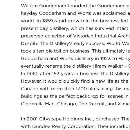
William Gooderham founded the Gooderham and W
heyday Gooderham and Worts was acclaimed as th
world. In 1859 rapid growth in the business led 
present day distillery, which has survived intact
preserved colection of Victorian Industrial Arch
Despite The Distillery’s early success, World Wa
took a terrible toll on business. This ultimately l
Gooderham and Worts distillery in 1923 to Har
eventually rename the distillery Hiram Walker 
In 1990, after 153 years in business the Distiller
However, it would quickly find a new life as the
Canada with more than 1700 films using this mag
buildings as the perfect backdrop for scenes in 
Cinderella Man, Chicago, The Recruit, and X-me
In 2001 Cityscape Holdings Inc., purchased The D
with Dundee Realty Corporation. Their incredible