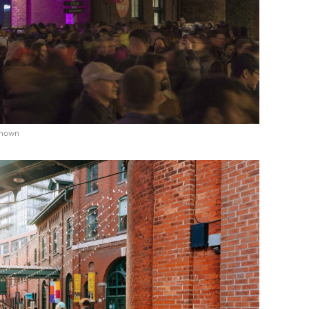
known