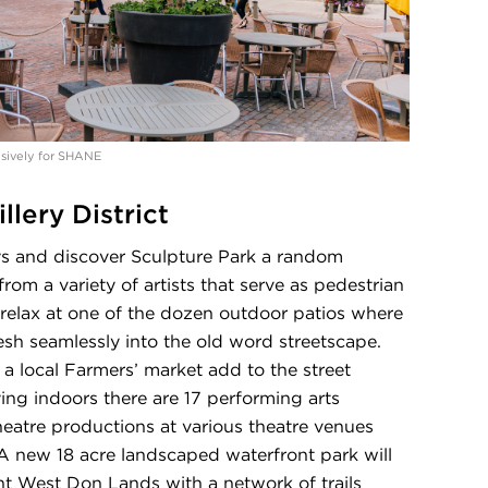
lusively for SHANE
llery District
ays and discover Sculpture Park a random
rom a variety of artists that serve as pedestrian
relax at one of the dozen outdoor patios where
sh seamlessly into the old word streetscape.
 a local Farmers’ market add to the street
ying indoors there are 17 performing arts
heatre productions at various theatre venues
A new 18 acre landscaped waterfront park will
nt West Don Lands with a network of trails