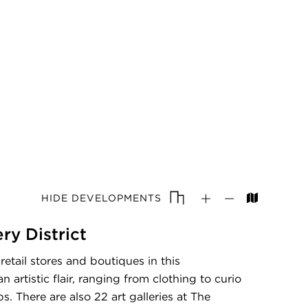
HIDE DEVELOPMENTS
ery District
etail stores and boutiques in this
artistic flair, ranging from clothing to curio
s. There are also 22 art galleries at The