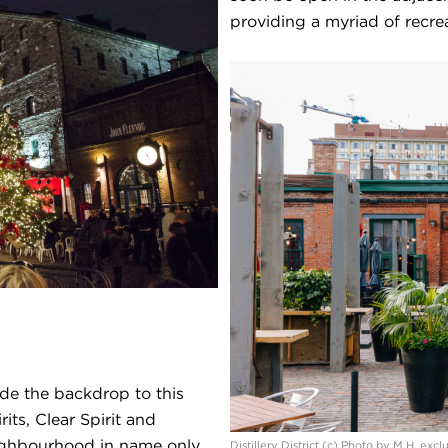
providing a myriad of recrea
ide the backdrop to this
ts, Clear Spirit and
ighbourhood in name only.
Distillery District (c) Photo by M.H. exc