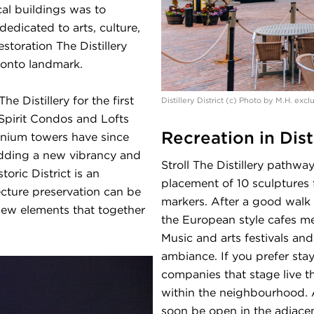
al buildings was to
dedicated to arts, culture,
storation The Distillery
ronto landmark.
 Distillery for the first
Distillery District (c) Photo by M.H. exc
e Spirit Condos and Lofts
Recreation in Disti
nium towers have since
dding a new vibrancy and
Stroll The Distillery pathw
toric District is an
placement of 10 sculptures f
cture preservation can be
markers. After a good walk 
new elements that together
the European style cafes me
Music and arts festivals and
ambiance. If you prefer sta
companies that stage live t
within the neighbourhood. 
soon be open in the adjace