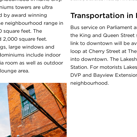
niums towers are ultra
Transportation in D
ed by award winning
the neighbourhood range in
Bus service on Parliament a
0 square feet. The
the King and Queen Street st
 2,000 square feet.
link to downtown will be ava
ings, large windows and
loop at Cherry Street at The
dominiums include indoor
into downtown. The Lakeshor
dia room as well as outdoor
Station. For motorists Lake
lounge area.
DVP and Bayview Extension a
neighbourhood.