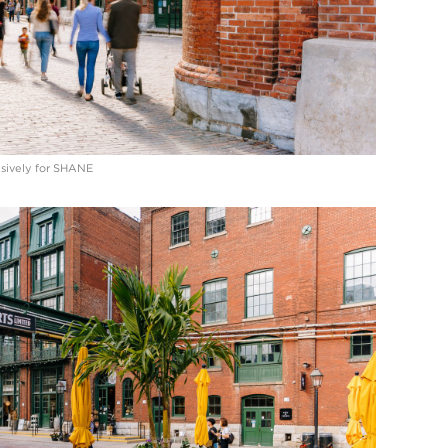
lusively for SHANE