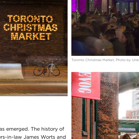
Toronto Christmas Market, Photo by Un
as emerged. The history of
hers-in-law James Worts and