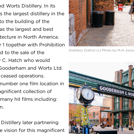
orts Distillery. In its
e largest distillery in the
to the building of the
 as the largest and best
itecture in North America.
r 1 together with Prohibition
Distillery District (c) Photo by M.H. exc
ed to the sale of the
ry C. Hatch who would
– Gooderham and Worts Ltd.
y ceased operations.
 number one film location in
nificent collection of
many hit films including:
n.
istillery later partnering
 vision for this magnificent