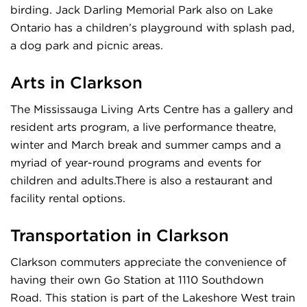
birding. Jack Darling Memorial Park also on Lake
Ontario has a children’s playground with splash pad,
a dog park and picnic areas.
Arts in Clarkson
The Mississauga Living Arts Centre has a gallery and
resident arts program, a live performance theatre,
winter and March break and summer camps and a
myriad of year-round programs and events for
children and adults.There is also a restaurant and
facility rental options.
Transportation in Clarkson
Clarkson commuters appreciate the convenience of
having their own Go Station at 1110 Southdown
Road. This station is part of the Lakeshore West train