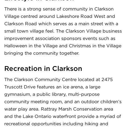
There is a strong sense of community in Clarkson
Village centred around Lakeshore Road West and
Clarkson Road which serves as a main street with a
small town village feel. The Clarkson Village business
improvement association sponsors events such as
Halloween in the Village and Christmas in the Village
bringing the community together.
Recreation in Clarkson
The Clarkson Community Centre located at 2475
Truscott Drive features an ice arena, a large
gymnasium, a public library, multi-purpose
community meeting room, and an outdoor children’s
water play area. Rattray Marsh Conservation area
and the Lake Ontario waterfront provide a myriad of
recreational opportunities including hiking and