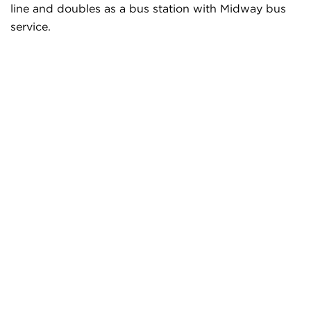
line and doubles as a bus station with Midway bus
service.