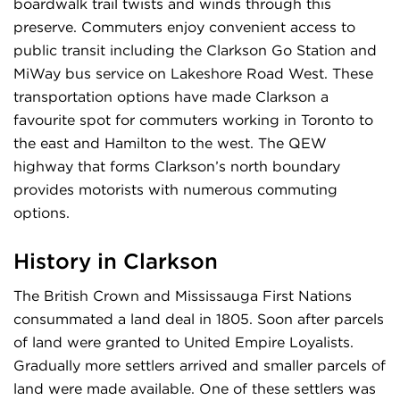
boardwalk trail twists and winds through this
preserve. Commuters enjoy convenient access to
public transit including the Clarkson Go Station and
MiWay bus service on Lakeshore Road West. These
transportation options have made Clarkson a
favourite spot for commuters working in Toronto to
the east and Hamilton to the west. The QEW
highway that forms Clarkson’s north boundary
provides motorists with numerous commuting
options.
History in Clarkson
The British Crown and Mississauga First Nations
consummated a land deal in 1805. Soon after parcels
of land were granted to United Empire Loyalists.
Gradually more settlers arrived and smaller parcels of
land were made available. One of these settlers was