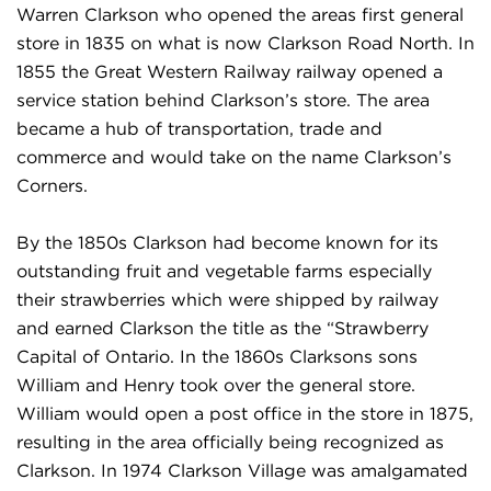
Warren Clarkson who opened the areas first general
store in 1835 on what is now Clarkson Road North. In
1855 the Great Western Railway railway opened a
service station behind Clarkson’s store. The area
became a hub of transportation, trade and
commerce and would take on the name Clarkson’s
Corners.
By the 1850s Clarkson had become known for its
outstanding fruit and vegetable farms especially
their strawberries which were shipped by railway
and earned Clarkson the title as the “Strawberry
Capital of Ontario. In the 1860s Clarksons sons
William and Henry took over the general store.
William would open a post office in the store in 1875,
resulting in the area officially being recognized as
Clarkson. In 1974 Clarkson Village was amalgamated