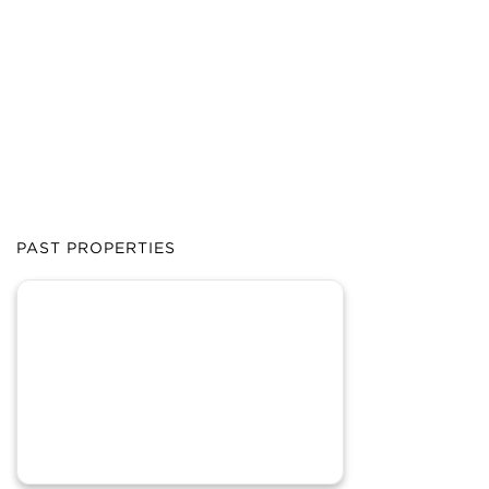
PAST PROPERTIES