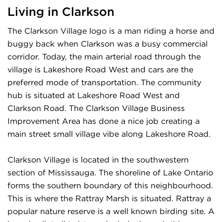
Living in Clarkson
The Clarkson Village logo is a man riding a horse and
buggy back when Clarkson was a busy commercial
corridor. Today, the main arterial road through the
village is Lakeshore Road West and cars are the
preferred mode of transportation. The community
hub is situated at Lakeshore Road West and
Clarkson Road. The Clarkson Village Business
Improvement Area has done a nice job creating a
main street small village vibe along Lakeshore Road.
Clarkson Village is located in the southwestern
section of Mississauga. The shoreline of Lake Ontario
forms the southern boundary of this neighbourhood.
This is where the Rattray Marsh is situated. Rattray a
popular nature reserve is a well known birding site. A