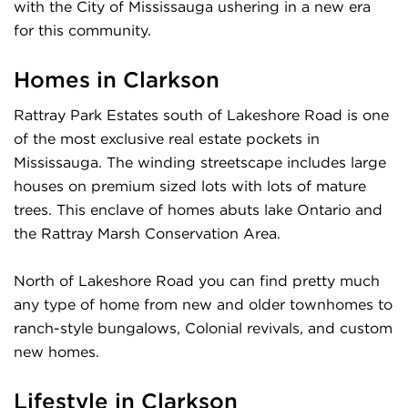
with the City of Mississauga ushering in a new era
for this community.
Homes in Clarkson
Rattray Park Estates south of Lakeshore Road is one
of the most exclusive real estate pockets in
Mississauga. The winding streetscape includes large
houses on premium sized lots with lots of mature
trees. This enclave of homes abuts lake Ontario and
the Rattray Marsh Conservation Area.
North of Lakeshore Road you can find pretty much
any type of home from new and older townhomes to
ranch-style bungalows, Colonial revivals, and custom
new homes.
Lifestyle in Clarkson